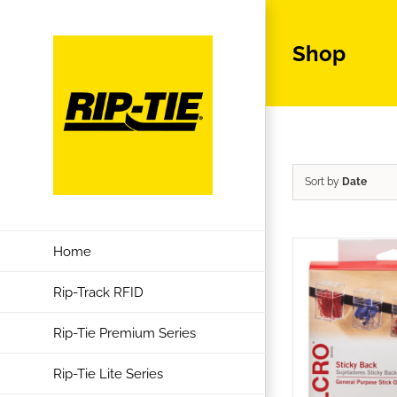
Skip
to
Shop
content
Sort by
Date
Home
Rip-Track RFID
Rip-Tie Premium Series
Rip-Tie Lite Series