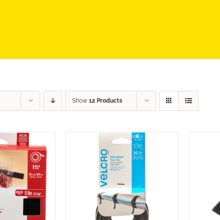
Show
12 Products