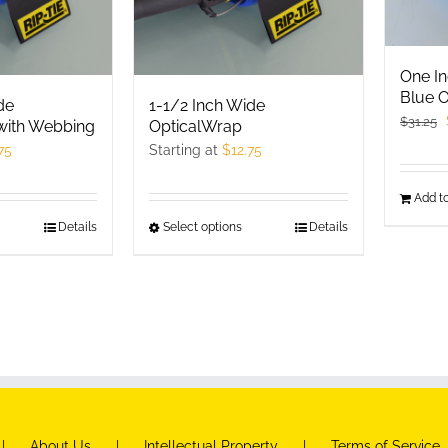
One In
Blue O
de
1-1/2 Inch Wide
$
31.25
with Webbing
OpticalWrap
75
Starting at
$
12.75
Add to
his
Details
Select options
This
Details
roduct
product
as
has
ultiple
multiple
ariants.
variants.
he
The
ptions
options
ay
may
e
be
About Us
Intellectual Property
Terms of Service