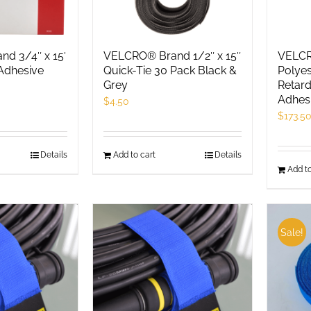
d 3/4″ x 15′
VELCRO® Brand 1/2″ x 15″
VELCR
Adhesive
Quick-Tie 30 Pack Black &
Polyes
Grey
Retard
Adhes
$
4.50
$
173.5
Details
Add to cart
Details
Add to
Sale!