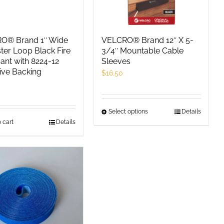
O® Brand 1″ Wide
VELCRO® Brand 12″ X 5-
ter Loop Black Fire
3/4″ Mountable Cable
ant with 8224-12
Sleeves
ive Backing
$
16.50
0
Select options
This
Details
 cart
Details
product
has
multiple
variants.
The
options
may
be