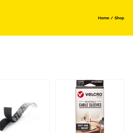
Home
Shop