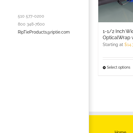
510 577-0200
800 348-7600
1-1/2 Inch Wi
RipTieProducts@riptie.com
OpticalWrap 
Starting at
$
14.
Select options
T
p
h
m
v
T
o
m
b
Home