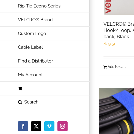
Rip-Tie Econo Series
VELCRO® Brand
VELCRO® Bran
Hook/Loop, 
Custom Logo
back, Black
$
29.50
Cable Label
Find a Distributor
Add to cart
My Account
Facebook
X
Vimeo
Instagram