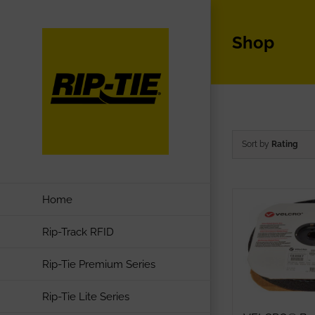
Skip
to
Shop
content
Sort by
Rating
Home
Rip-Track RFID
Rip-Tie Premium Series
Rip-Tie Lite Series