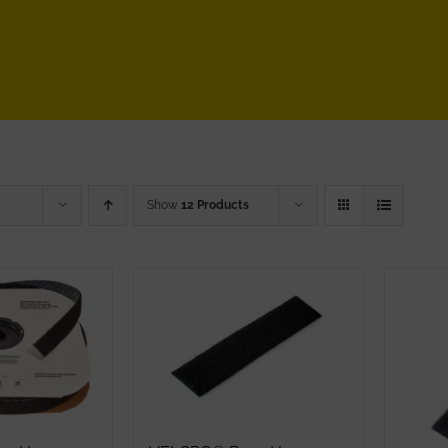
Show
12 Products