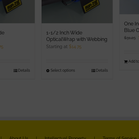
product
roduct
page
age
One In
Blue O
de
1-1/2 Inch Wide
$
31.25
OpticalWrap with Webbing
75
Starting at
$
14.75
Add to
his
Details
Select options
This
Details
roduct
product
as
has
ultiple
multiple
ariants.
variants.
he
The
ptions
options
ay
may
e
be
About Us
Intellectual Property
Terms of Service