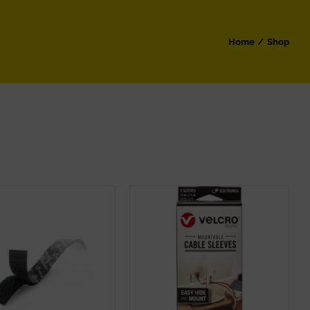
Home
Shop