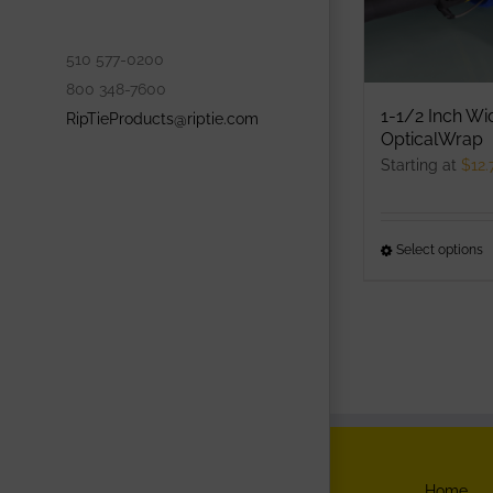
p
p
510 577-0200
800 348-7600
1-1/2 Inch Wi
RipTieProducts@riptie.com
OpticalWrap
Starting at
$
12.
Select options
T
p
h
m
v
T
o
m
b
Home