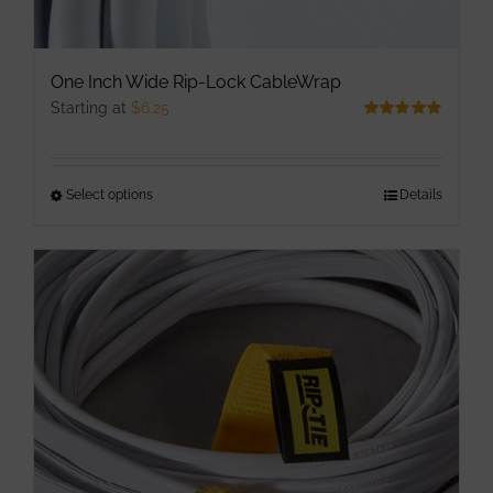
One Inch Wide Rip-Lock CableWrap
Starting at
$
6.25
Rated
5.00
out of 5
Select options
This
Details
product
has
multiple
variants.
The
options
may
be
chosen
on