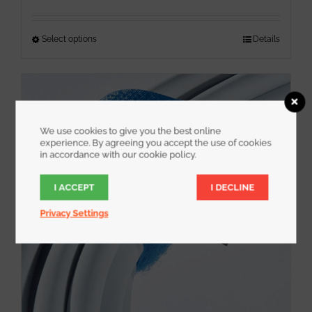
out of 5
Select options
This
Details
product
has
multiple
variants.
We use cookies to give you the best online
The
experience. By agreeing you accept the use of cookies
options
in accordance with our cookie policy.
may
I ACCEPT
I DECLINE
be
chosen
Privacy Settings
on
the
product
page