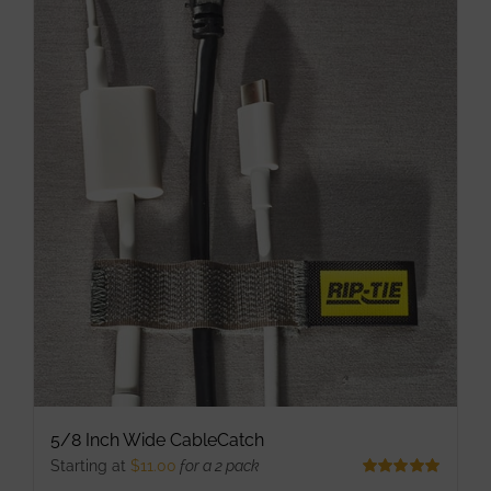
multiple
variants.
The
options
may
be
chosen
on
the
product
page
5/8 Inch Wide CableCatch
Starting at
$
11.00
for a 2 pack
Rated
5.00