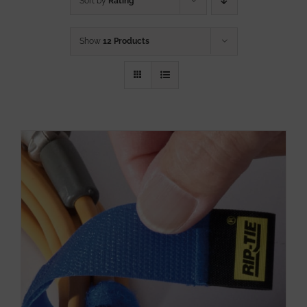
Sort by
Rating
Show
12 Products