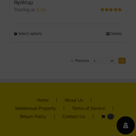
RipWrap
Starting at
$
7.25
Rated
5.00
out of 5
Select options
This
Details
product
has
multiple
Previous
1
…
10
11
variants.
The
options
may
be
Home
About Us
chosen
Intellectual Property
Terms of Service
on
Return Policy
Contact Us
0
the
product