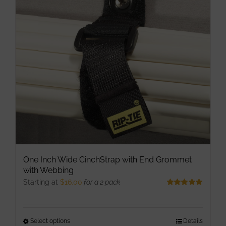
options
may
be
chosen
on
the
product
page
One Inch Wide CinchStrap with End Grommet
with Webbing
Starting at
$
16.00
for a 2 pack
Rated
5.00
out of 5
Select options
This
Details