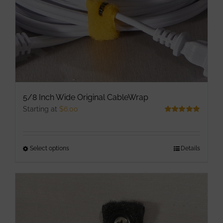
the
product
page
5/8 Inch Wide Original CableWrap
Starting at
$
6.00
Rated
5.00
out of 5
Select options
This
Details
product
has
multiple
variants.
The