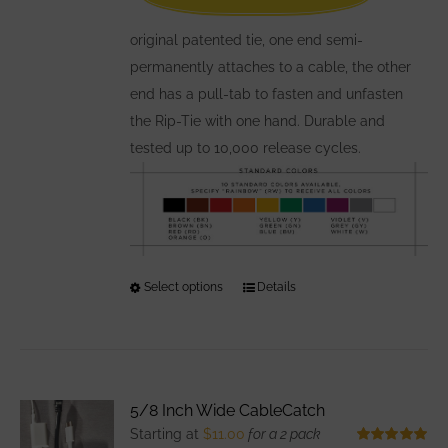
on
the
original patented tie, one end semi-
product
permanently attaches to a cable, the other
page
end has a pull-tab to fasten and unfasten
the Rip-Tie with one hand. Durable and
tested up to 10,000 release cycles.
Select options
This
Details
product
has
multiple
variants.
5/8 Inch Wide CableCatch
The
Starting at
$
11.00
for a 2 pack