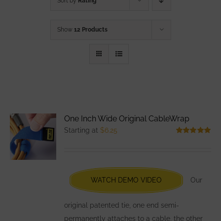
Sort by
Rating
Show
12 Products
One Inch Wide Original CableWrap
Starting at
$
6.25
Rated
5.00
out of 5
WATCH DEMO VIDEO
Our
original patented tie, one end semi-
permanently attaches to a cable, the other