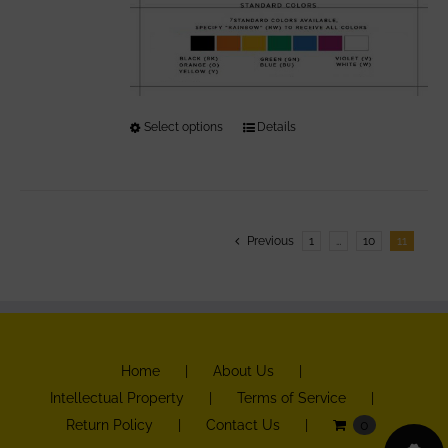
Select options
This
Details
product
has
multiple
variants.
Previous
1
…
10
11
The
options
may
be
Home
About Us
chosen
Intellectual Property
Terms of Service
on
Return Policy
Contact Us
0
the