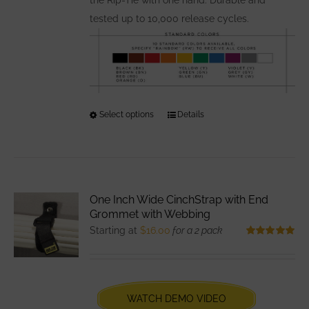
tested up to 10,000 release cycles.
Select options
This
Details
product
has
multiple
variants.
One Inch Wide CinchStrap with End
The
Grommet with Webbing
options
Starting at
$
16.00
for a 2 pack
may
Rated
5.00
out of 5
be
chosen
WATCH DEMO VIDEO
on