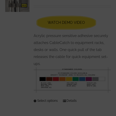
options
Rated
5.00
out of 5
may
be
chosen
WATCH DEMO VIDEO
on
the
Acrylic pressure sensitive adhesive securely
product
attaches CableCatch to equipment racks,
page
desks or walls. One quick pull of the tab
releases the cable for quick equipment set-
ups.
Select options
This
Details
product
has