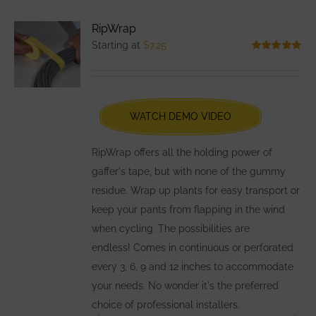
variants.
RipWrap
The
Starting at
$
7.25
options
Rated
5.00
out of 5
may
be
chosen
WATCH DEMO VIDEO
on
the
RipWrap offers all the holding power of
product
gaffer's tape, but with none of the gummy
page
residue. Wrap up plants for easy transport or
keep your pants from flapping in the wind
when cycling. The possibilities are
endless! Comes in continuous or perforated
every 3, 6, 9 and 12 inches to accommodate
your needs. No wonder it's the preferred
choice of professional installers.