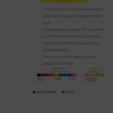
the
2” CinchStrap-EG has two brass spur
product
grommets to support heavier cable
page
runs.
Grommets are spaced 7/8” on center.
1-1/8” on center to match standard
rack hole dimensions available by
special request.
Heavy duty nylon webbing adds
additional strength.
Select options
This
Details
product
has
multiple