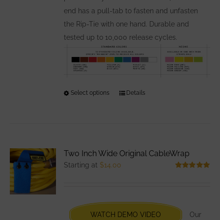
end has a pull-tab to fasten and unfasten
the Rip-Tie with one hand. Durable and
tested up to 10,000 release cycles.
Select options
This
Details
product
has
multiple
variants.
Two Inch Wide Original CableWrap
The
Starting at
$
14.00
options
Rated
5.00
out of 5
may
be
chosen
WATCH DEMO VIDEO
Our