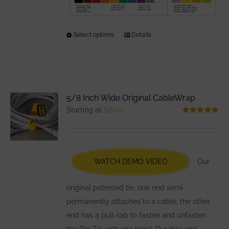
Select options
This
Details
product
has
multiple
variants.
5/8 Inch Wide Original CableWrap
The
Starting at
$
6.00
options
Rated
5.00
out of 5
may
be
chosen
WATCH DEMO VIDEO
Our
on
the
original patented tie, one end semi-
product
permanently attaches to a cable, the other
page
end has a pull-tab to fasten and unfasten
the Rip-Tie with one hand. Durable and