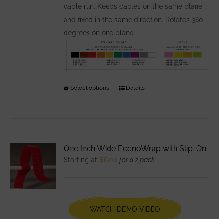
page
cable run. Keeps cables on the same plane
and fixed in the same direction. Rotates 360
degrees on one plane.
Select options
This
Details
product
has
multiple
variants.
One Inch Wide EconoWrap with Slip-On
The
Starting at
$
6.00
for a 2 pack
options
may
be
chosen
WATCH DEMO VIDEO