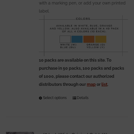
with a marking pen, or add your own printed
label.
10 packs are available on this site. To
purchase in 50 packs, 100 packs and packs
of 1000, please contact our authorized
distributors through our
map
or
list
.
Select options
This
Details
product
has
multiple
variants.