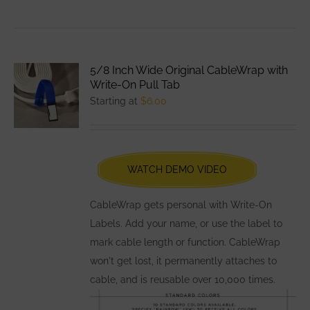
product
has
multiple
variants.
5/8 Inch Wide Original CableWrap with
The
Write-On Pull Tab
options
Starting at
$
6.00
may
be
chosen
WATCH DEMO VIDEO
on
the
CableWrap gets personal with Write-On
product
Labels. Add your name, or use the label to
page
mark cable length or function. CableWrap
won't get lost, it permanently attaches to
cable, and is reusable over 10,000 times.