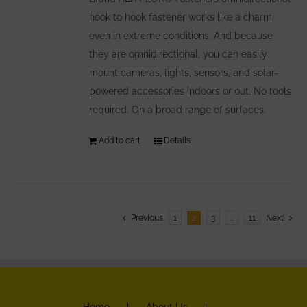
hook to hook fastener works like a charm
even in extreme conditions. And because
they are omnidirectional, you can easily
mount cameras, lights, sensors, and solar-
powered accessories indoors or out. No tools
required. On a broad range of surfaces.
Add to cart
Details
Previous
1
2
3
…
11
Next
Home
About Us