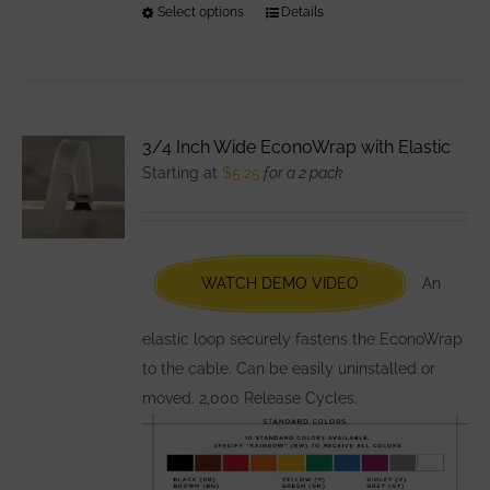
Select options
This
Details
product
has
multiple
variants.
3/4 Inch Wide EconoWrap with Elastic
The
Starting at
$
5.25
for a 2 pack
options
may
be
chosen
WATCH DEMO VIDEO
An
on
the
elastic loop securely fastens the EconoWrap
product
to the cable. Can be easily uninstalled or
page
moved. 2,000 Release Cycles.