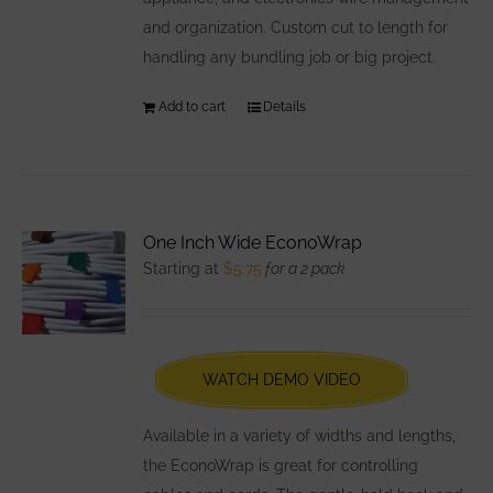
and organization. Custom cut to length for
handling any bundling job or big project.
Add to cart
Details
One Inch Wide EconoWrap
Starting at
$
5.75
for a 2 pack
WATCH DEMO VIDEO
Available in a variety of widths and lengths,
the EconoWrap is great for controlling