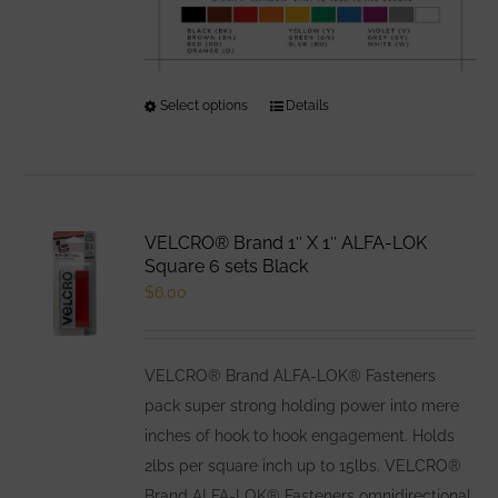
Select options
This
Details
product
has
multiple
variants.
VELCRO® Brand 1″ X 1″ ALFA-LOK
The
Square 6 sets Black
options
$
6.00
may
be
VELCRO® Brand ALFA-LOK® Fasteners
chosen
pack super strong holding power into mere
on
inches of hook to hook engagement. Holds
the
2lbs per square inch up to 15lbs. VELCRO®
product
Brand ALFA-LOK® Fasteners omnidirectional
page