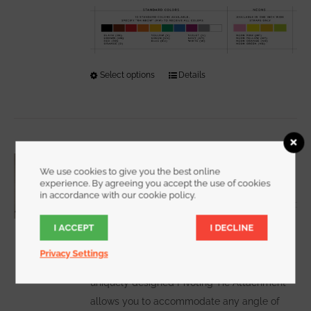
Select options
This
Details
product
has
multiple
variants.
One Inch Wide PIVOTING CableHanger
The
We use cookies to give you the best online
Starting at
$
6.00
experience. By agreeing you accept the use of cookies
options
in accordance with our cookie policy.
may
be
I ACCEPT
I DECLINE
chosen
WATCH DEMO VIDEO
Our
Privacy Settings
on
the
uniquely designed Pivoting Tie Attachment
product
allows you to accommodate any angle of