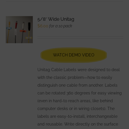
multiple
variants.
5/8″ Wide Unitag
The
$
6.00
for a 10 pack
options
may
be
chosen
WATCH DEMO VIDEO
on
the
Unitag Cable Labels were designed to deal
product
with the classic problem—how to easily
page
distinguish one cable from another. Labels
can be rotated 360 degrees for easy viewing
(even in hard-to reach areas, like behind
computer desks or in wiring closets). The
labels are easy-to-install, interchangeable
and reusable. Write directly on the surface