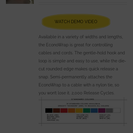
be
chosen
WATCH DEMO VIDEO
on
the
Available in a variety of widths and lengths,
product
the EconoWrap is great for controlling
page
cables and cords. The gentle-hold hook and
loop is simple and easy to use, while the die-
cut rounded edge makes quick release a
snap. Semi-permanently attaches the
EconoWrap to a cable with a nylon tie, so
you won’t lose it. 2,000 Release Cycles.