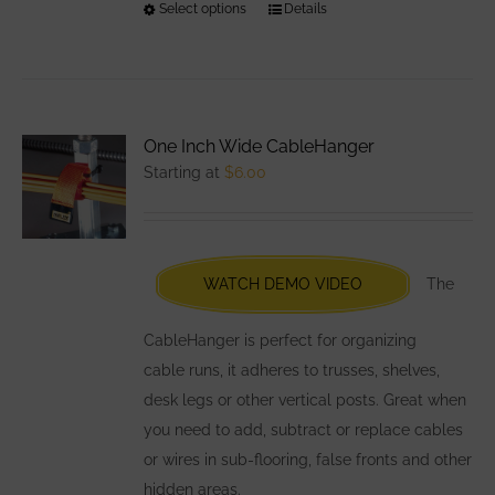
Select options
This
Details
product
has
multiple
variants.
One Inch Wide CableHanger
The
Starting at
$
6.00
options
may
be
chosen
WATCH DEMO VIDEO
The
on
the
CableHanger is perfect for organizing
product
cable runs, it adheres to trusses, shelves,
page
desk legs or other vertical posts. Great when
you need to add, subtract or replace cables
or wires in sub-flooring, false fronts and other
hidden areas.