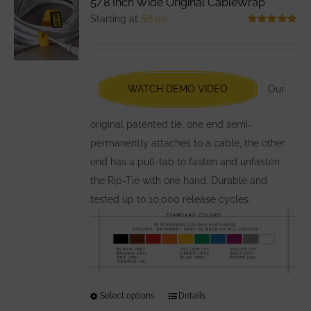
5/8 Inch Wide Original CableWrap
The
Starting at
$
6.00
options
Rated
5.00
out of 5
may
be
chosen
WATCH DEMO VIDEO
Our
on
the
original patented tie, one end semi-
product
permanently attaches to a cable, the other
page
end has a pull-tab to fasten and unfasten
the Rip-Tie with one hand. Durable and
tested up to 10,000 release cycles.
Select options
This
Details