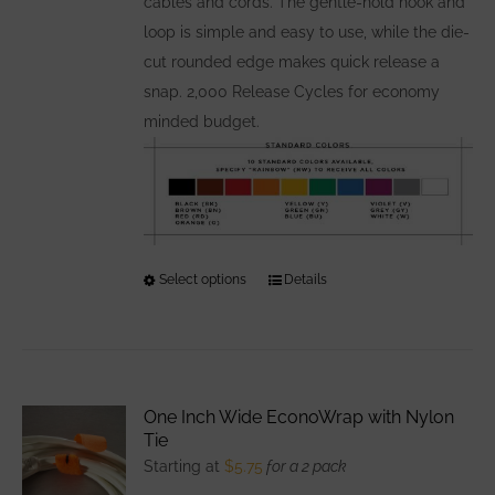
cables and cords. The gentle-hold hook and
loop is simple and easy to use, while the die-
cut rounded edge makes quick release a
snap. 2,000 Release Cycles for economy
minded budget.
Select options
This
Details
product
has
multiple
variants.
One Inch Wide EconoWrap with Nylon
The
Tie
options
Starting at
$
5.75
for a 2 pack
may