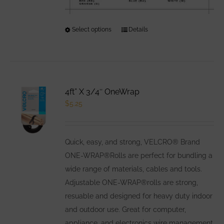
Select options
This
Details
product
has
multiple
variants.
4ft” X 3/4″ OneWrap
The
$
5.25
options
may
be
Quick, easy, and strong, VELCRO® Brand
chosen
ONE-WRAP®Rolls are perfect for bundling a
on
wide range of materials, cables and tools.
the
Adjustable ONE-WRAP®rolls are strong,
product
resuable and designed for heavy duty indoor
page
and outdoor use. Great for computer,
appliance, and electronics wire management