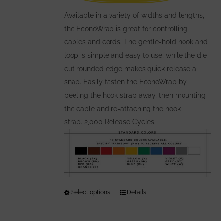
on
the
Available in a variety of widths and lengths,
product
the EconoWrap is great for controlling
page
cables and cords. The gentle-hold hook and
loop is simple and easy to use, while the die-
cut rounded edge makes quick release a
snap. Easily fasten the EconoWrap by
peeling the hook strap away, then mounting
the cable and re-attaching the hook
strap. 2,000 Release Cycles.
Select options
This
Details
product
has