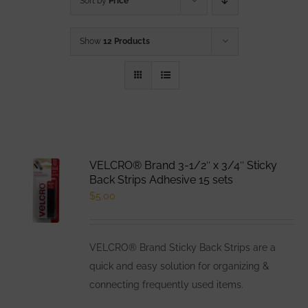
Sort by
Price
Show
12 Products
VELCRO® Brand 3-1/2″ x 3/4″ Sticky
Back Strips Adhesive 15 sets
$
5.00
VELCRO® Brand Sticky Back Strips are a
quick and easy solution for organizing &
connecting frequently used items.