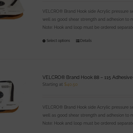
may
be
VELCRO® Brand Hook side Acrylic pressure sens
chosen
well as good shear strength and adhesion to
on
Note: Hook and loop must be ordered separatel
the
Select options
This
Details
product
product
page
has
multiple
variants.
VELCRO® Brand Hook 88 – 115 Adhesive
The
Starting at
$
40.50
options
may
be
VELCRO® Brand Hook side Acrylic pressure sens
chosen
well as good shear strength and adhesion to
on
Note: Hook and loop must be ordered separatel
the