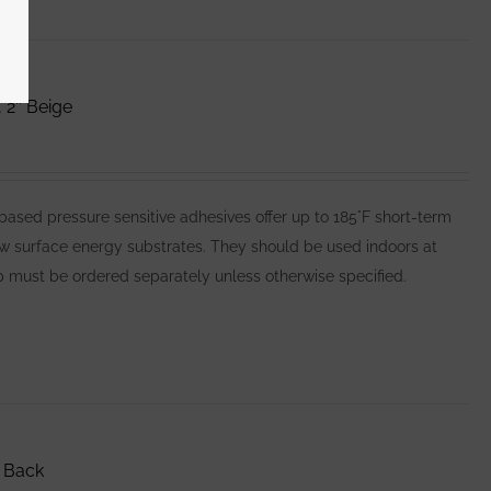
 2″ Beige
ed pressure sensitive adhesives offer up to 185°F short-term
ow surface energy substrates. They should be used indoors at
 must be ordered separately unless otherwise specified.
 Back