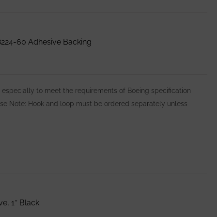
224-60 Adhesive Backing
pecially to meet the requirements of Boeing specification
Please Note: Hook and loop must be ordered separately unless
e, 1″ Black