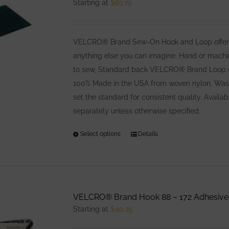
Starting at
$
63.75
VELCRO® Brand Sew-On Hook and Loop offers co
anything else you can imagine. Hand or machin
to sew, Standard back VELCRO® Brand Loop offe
100% Made in the USA from woven nylon. Washa
set the standard for consistent quality. Avail
separately unless otherwise specified.
Select options
This
Details
product
has
multiple
variants.
VELCRO® Brand Hook 88 – 172 Adhesive
The
Starting at
$
40.25
options