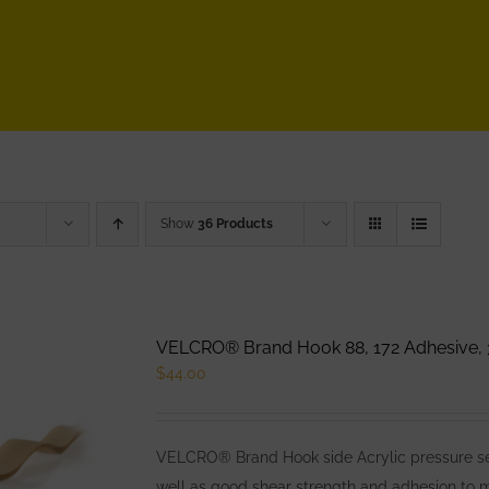
Show
36 Products
VELCRO® Brand Hook 88, 172 Adhesive, 
$
44.00
VELCRO® Brand Hook side Acrylic pressure sens
well as good shear strength and adhesion to