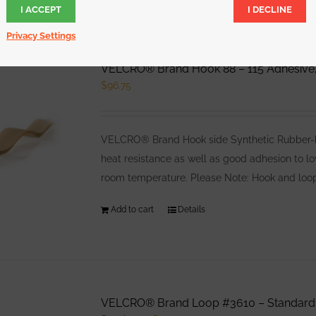
I ACCEPT
I DECLINE
Privacy Settings
VELCRO® Brand Hook 88 – 115 Adhesive,
$
96.75
VELCRO® Brand Hook side Synthetic Rubber-bas
heat resistance as well as good adhesion to l
room temperature. Please Note: Hook and loop
Add to cart
Details
VELCRO® Brand Loop #3610 – Standard