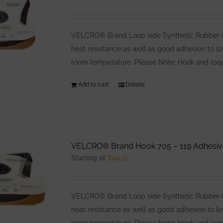
VELCRO® Brand Loop side Synthetic Rubber-bas
heat resistance as well as good adhesion to l
room temperature. Please Note: Hook and loop
Add to cart
Details
VELCRO® Brand Hook 705 – 119 Adhesiv
Starting at
$
49.25
VELCRO® Brand Loop side Synthetic Rubber-bas
heat resistance as well as good adhesion to l