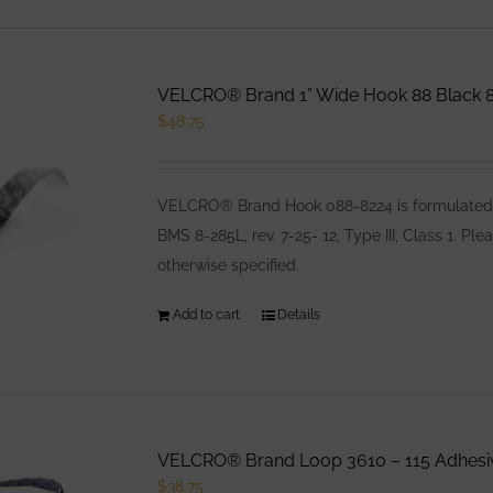
VELCRO® Brand 1” Wide Hook 88 Black 8
$
48.75
VELCRO® Brand Hook 088-8224 is formulated es
BMS 8-285L, rev. 7-25- 12, Type III, Class 1. 
otherwise specified.
Add to cart
Details
VELCRO® Brand Loop 3610 – 115 Adhesiv
$
38.75