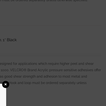
 must be ordered separately unless otherwise specified.
 1″ Black
igned for applications which require higher peel and shear
1000. VELCRO® Brand Acrylic pressure sensitive adhesives offer
l as good shear strength and adhesion to most metal and
Note: Hook and loop must be ordered separately unless