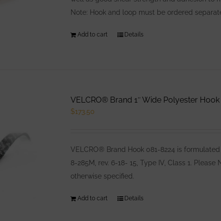
Note: Hook and loop must be ordered separatel
Add to cart
Details
VELCRO® Brand 1″ Wide Polyester Hook B
$
173.50
VELCRO® Brand Hook 081-8224 is formulated e
8-285M, rev. 6-18- 15, Type IV, Class 1. Pleas
otherwise specified.
Add to cart
Details