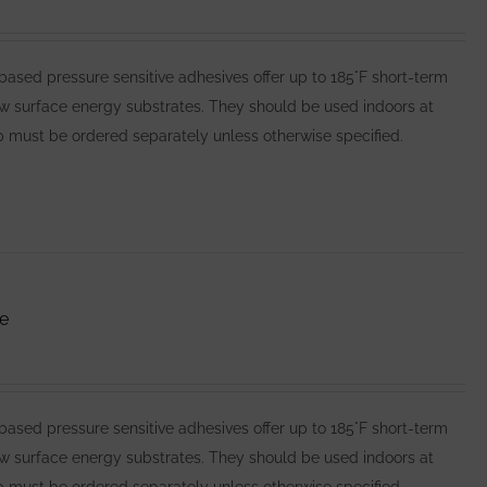
ed pressure sensitive adhesives offer up to 185°F short-term
ow surface energy substrates. They should be used indoors at
 must be ordered separately unless otherwise specified.
e
ed pressure sensitive adhesives offer up to 185°F short-term
ow surface energy substrates. They should be used indoors at