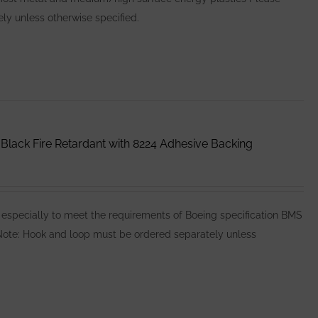
y unless otherwise specified.
lack Fire Retardant with 8224 Adhesive Backing
specially to meet the requirements of Boeing specification BMS
e Note: Hook and loop must be ordered separately unless