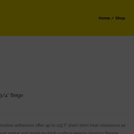
Home
Shop
3/4″ Beige
itive adhesives offer up to 225°F short-term heat resistance as
 most metal and medium/high surface energy plastics Please