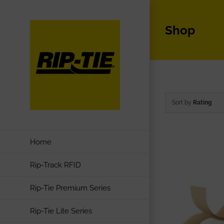
Skip
to
Shop
content
Sort by
Rating
Home
Rip-Track RFID
Rip-Tie Premium Series
Rip-Tie Lite Series