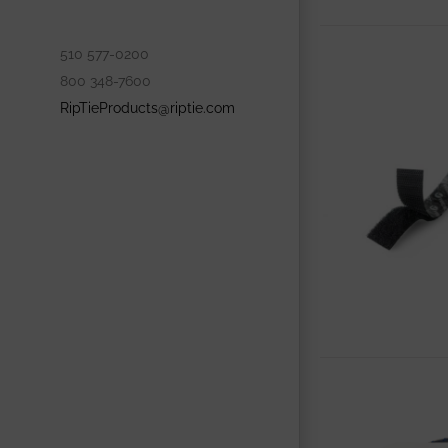
510 577-0200
800 348-7600
RipTieProducts@riptie.com