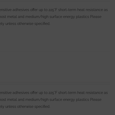
itive adhesives offer up to 225°F short-term heat resistance as
 most metal and medium/high surface energy plastics Please
y unless otherwise specified.
itive adhesives offer up to 225°F short-term heat resistance as
 most metal and medium/high surface energy plastics Please
y unless otherwise specified.