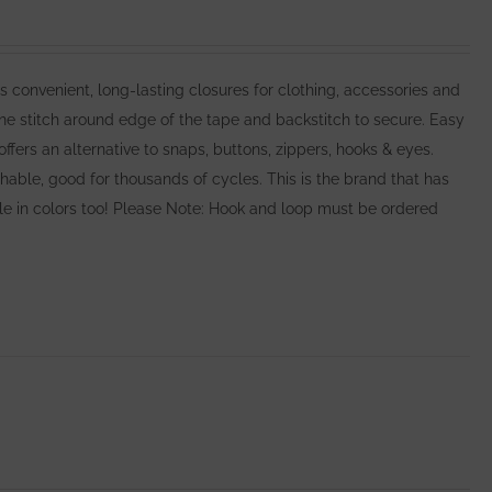
nvenient, long-lasting closures for clothing, accessories and
e stitch around edge of the tape and backstitch to secure. Easy
rs an alternative to snaps, buttons, zippers, hooks & eyes.
ble, good for thousands of cycles. This is the brand that has
able in colors too! Please Note: Hook and loop must be ordered