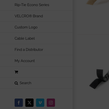
Rip-Tie Econo Series
VELCRO® Brand
Custom Logo
Cable Label
Find a Distributor
My Account
Facebook
X
Vimeo
Instagram