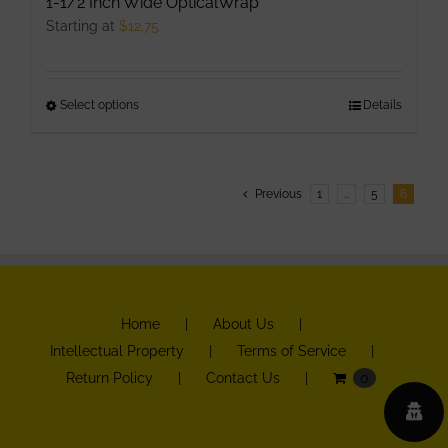
1-1/2 Inch Wide OpticalWrap
Starting at
$
12.75
Select options
This
Details
product
has
multiple
Previous
1
…
5
6
variants.
The
options
may
be
Home
About Us
chosen
Intellectual Property
Terms of Service
on
Return Policy
Contact Us
0
the
product