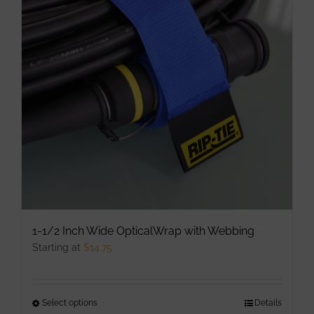
1-1/2 Inch Wide OpticalWrap with Webbing
Starting at
$
14.75
Select options
This
Details