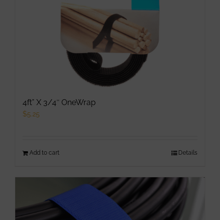
4ft” X 3/4″ OneWrap
$
5.25
Add to cart
Details