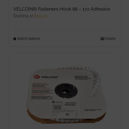
VELCOIN® Fasteners Hook 88 – 172 Adhesive
Starting at
$
55.50
Select options
This
Details
product
has
multiple
variants.
The
options
may
be
chosen
on
the