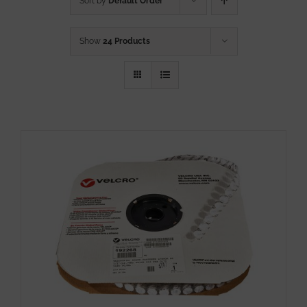
Sort by
Default Order
Show
24 Products