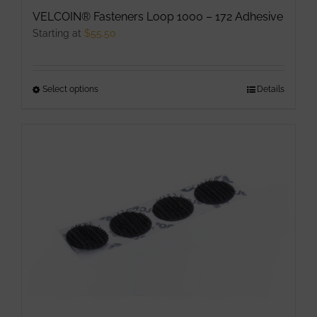
product
VELCOIN® Fasteners Loop 1000 – 172 Adhesive
page
Starting at
$
55.50
Select options
This
Details
product
has
multiple
variants.
The
options
may
be
chosen
on
the