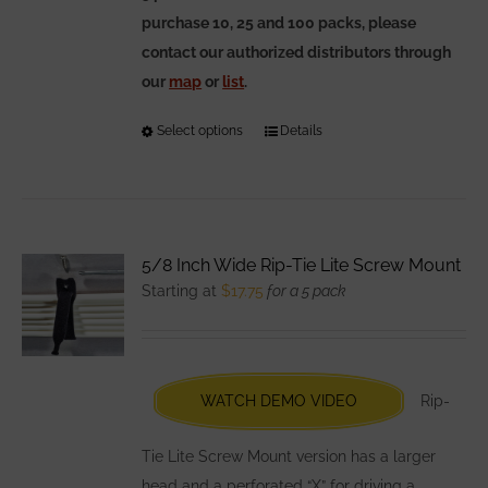
purchase 10, 25 and 100 packs, please
contact our authorized distributors through
our
map
or
list
.
Select options
This
Details
product
has
multiple
variants.
5/8 Inch Wide Rip-Tie Lite Screw Mount
The
Starting at
$
17.75
for a 5 pack
options
may
be
chosen
WATCH DEMO VIDEO
Rip-
on
the
Tie Lite Screw Mount version has a larger
product
head and a perforated “X” for driving a