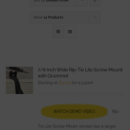
Sort by
Default Order
Show
12 Products
7/8 Inch Wide Rip-Tie Lite Screw Mount
with Grommet
Starting at
$
31.50
for a 5 pack
WATCH DEMO VIDEO
Rip-
Tie Lite Screw Mount version has a larger