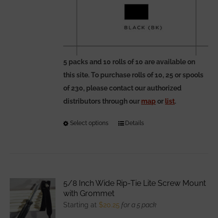
5 packs and 10 rolls of 10 are available on
this site. To purchase rolls of 10, 25 or spools
of 230, please contact our authorized
distributors through our
map
or
list
.
Select options
This
Details
product
has
multiple
variants.
5/8 Inch Wide Rip-Tie Lite Screw Mount
The
with Grommet
options
Starting at
$
20.25
for a 5 pack
may