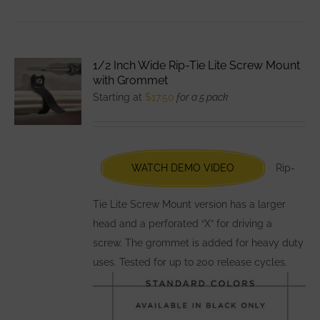
has
multiple
variants.
1/2 Inch Wide Rip-Tie Lite Screw Mount
The
with Grommet
options
Starting at
$
17.50
for a 5 pack
may
be
chosen
WATCH DEMO VIDEO
Rip-
on
the
Tie Lite Screw Mount version has a larger
product
head and a perforated “X” for driving a
page
screw. The grommet is added for heavy duty
uses. Tested for up to 200 release cycles.