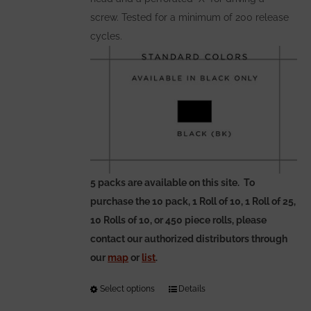
page
screw. Tested for a minimum of 200 release
cycles.
5 packs are available on this site. To
purchase the 10 pack, 1 Roll of 10, 1 Roll of 25,
10 Rolls of 10, or 450 piece rolls, please
contact our authorized distributors through
our
map
or
list
.
Select options
This
Details
product