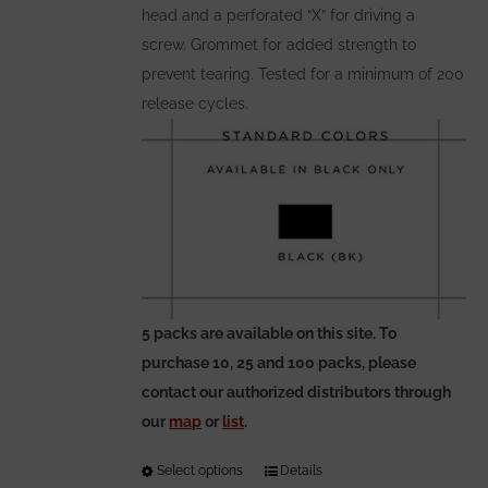
head and a perforated “X” for driving a
screw. Grommet for added strength to
prevent tearing. Tested for a minimum of 200
release cycles.
5 packs are available on this site. To
purchase 10, 25 and 100 packs, please
contact our authorized distributors through
our
map
or
list
.
Select options
This
Details