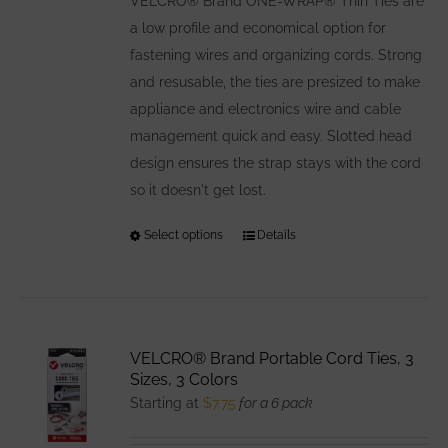
VELCRO® Brand ONE-WRAP® Thin Ties are
a low profile and economical option for
fastening wires and organizing cords. Strong
and resusable, the ties are presized to make
appliance and electronics wire and cable
management quick and easy. Slotted head
design ensures the strap stays with the cord
so it doesn't get lost.
Select options
This
Details
product
has
multiple
variants.
VELCRO® Brand Portable Cord Ties, 3
The
Sizes, 3 Colors
options
Starting at
$
7.75
for a 6 pack
may