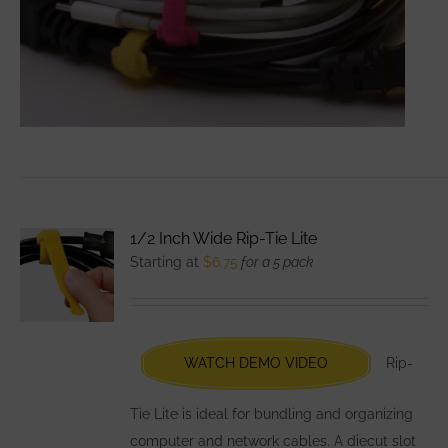
1/2 Inch Wide Rip-Tie Lite
Starting at
$
6.75
for a 5 pack
WATCH DEMO VIDEO
Rip-
Tie Lite is ideal for bundling and organizing
computer and network cables. A diecut slot