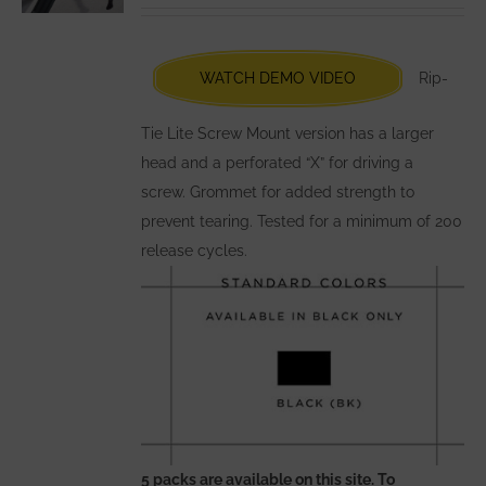
be
chosen
WATCH DEMO VIDEO
Rip-
on
the
Tie Lite Screw Mount version has a larger
product
head and a perforated “X” for driving a
page
screw. Grommet for added strength to
prevent tearing. Tested for a minimum of 200
release cycles.
5 packs are available on this site. To