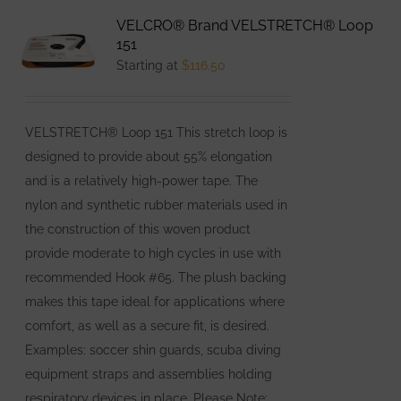
variants.
VELCRO® Brand VELSTRETCH® Loop
The
151
options
Starting at
$
116.50
may
be
VELSTRETCH® Loop 151 This stretch loop is
chosen
designed to provide about 55% elongation
on
and is a relatively high-power tape. The
the
nylon and synthetic rubber materials used in
product
the construction of this woven product
page
provide moderate to high cycles in use with
recommended Hook #65. The plush backing
makes this tape ideal for applications where
comfort, as well as a secure fit, is desired.
Examples: soccer shin guards, scuba diving
equipment straps and assemblies holding
respiratory devices in place. Please Note: