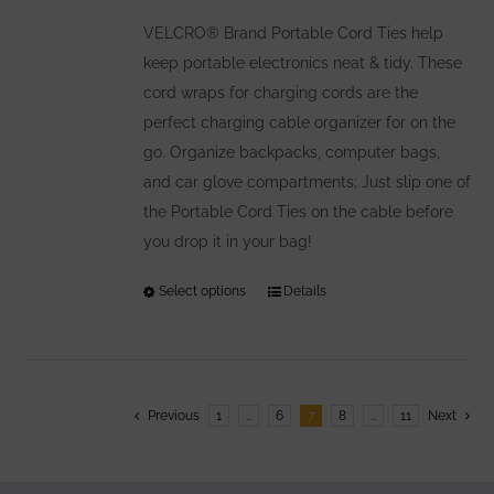
be
VELCRO® Brand Portable Cord Ties help
chosen
keep portable electronics neat & tidy. These
on
cord wraps for charging cords are the
the
perfect charging cable organizer for on the
product
go. Organize backpacks, computer bags,
page
and car glove compartments; Just slip one of
the Portable Cord Ties on the cable before
you drop it in your bag!
Select options
This
Details
product
has
multiple
variants.
Previous
1
…
6
7
8
…
11
Next
The
options