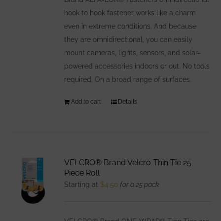
hook to hook fastener works like a charm
even in extreme conditions. And because
they are omnidirectional, you can easily
mount cameras, lights, sensors, and solar-
powered accessories indoors or out. No tools
required. On a broad range of surfaces.
Add to cart
Details
VELCRO® Brand Velcro Thin Tie 25
Piece Roll
Starting at
$
4.50
for a 25 pack