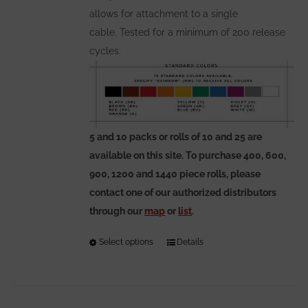
allows for attachment to a single
cable. Tested for a minimum of 200 release
cycles.
5 and 10 packs or rolls of 10 and 25 are
available on this site. To purchase 400, 600,
900, 1200 and 1440 piece rolls, please
contact one of our authorized distributors
through our
map
or
list
.
Select options
This
Details
product
has
multiple