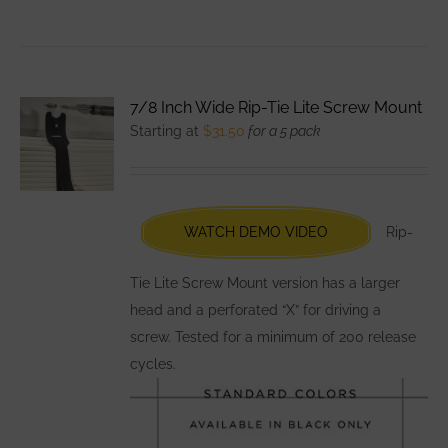
product
has
multiple
variants.
7/8 Inch Wide Rip-Tie Lite Screw Mount
The
Starting at
$
31.50
for a 5 pack
options
may
be
chosen
WATCH DEMO VIDEO
Rip-
on
the
Tie Lite Screw Mount version has a larger
product
head and a perforated “X” for driving a
page
screw. Tested for a minimum of 200 release
cycles.