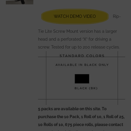
be
chosen
WATCH DEMO VIDEO
Rip-
on
the
Tie Lite Screw Mount version has a larger
product
head and a perforated “X” for driving a
page
screw. Tested for up to 200 release cycles.
5 packs are available on this site. To
purchase the 10 Pack, 1 Roll of 10, 1 Roll of 25,
10 Rolls of 10, 675 piece rolls, please contact