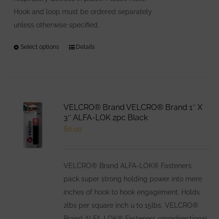
Hook and loop must be ordered separately
unless otherwise specified.
Select options
This
Details
product
has
multiple
variants.
VELCRO® Brand VELCRO® Brand 1″ X
The
3″ ALFA-LOK 2pc Black
options
$
6.00
may
be
VELCRO® Brand ALFA-LOK® Fasteners
chosen
pack super strong holding power into mere
on
inches of hook to hook engagement. Holds
the
2lbs per square inch u to 15lbs. VELCRO®
product
Brand ALFA-LOK® Fasteners omnidirectional
page