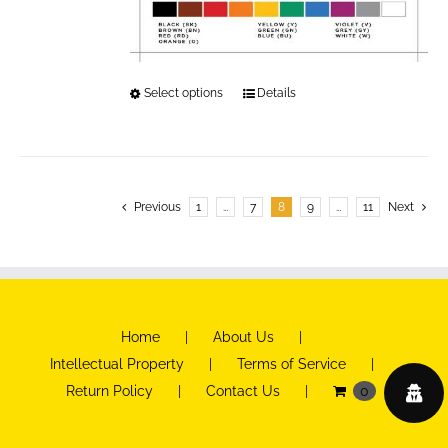
Select options
This
Details
product
has
multiple
variants.
Previous
1
…
7
8
9
…
11
Next
The
options
may
be
Home
About Us
chosen
Intellectual Property
Terms of Service
on
Return Policy
Contact Us
0
the
product
page