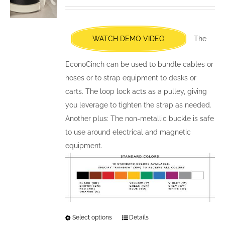
may
be
chosen
WATCH DEMO VIDEO
The
on
the
EconoCinch can be used to bundle cables or
product
hoses or to strap equipment to desks or
page
carts. The loop lock acts as a pulley, giving
you leverage to tighten the strap as needed.
Another plus: The non-metallic buckle is safe
to use around electrical and magnetic
equipment.
Select options
This
Details