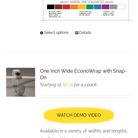
Select options
This
Details
product
has
multiple
variants.
One Inch Wide EconoWrap with Snap-
The
On
options
Starting at
$
6.75
for a 2 pack
may
be
chosen
WATCH DEMO VIDEO
on
the
Available in a variety of widths and lengths,
product