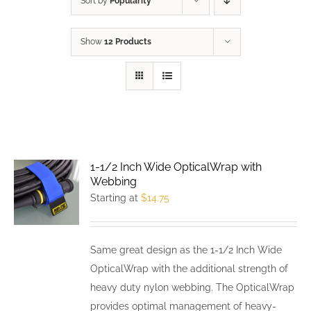
Sort by
Popularity
Show
12 Products
1-1/2 Inch Wide OpticalWrap with
Webbing
Starting at
$
14.75
Same great design as the 1-1/2 Inch Wide
OpticalWrap with the additional strength of
heavy duty nylon webbing. The OpticalWrap
provides optimal management of heavy-