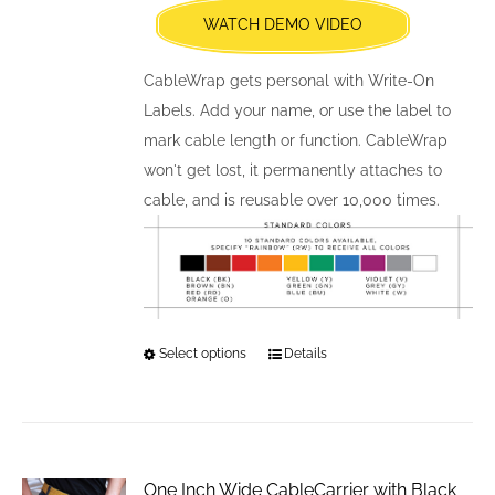
WATCH DEMO VIDEO
on
the
CableWrap gets personal with Write-On
product
Labels. Add your name, or use the label to
page
mark cable length or function. CableWrap
won't get lost, it permanently attaches to
cable, and is reusable over 10,000 times.
Select options
This
Details
product
has
multiple
variants.
One Inch Wide CableCarrier with Black