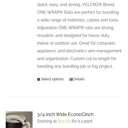
be
Quick, easy, and strong, VELCRO® Brand
chosen
ONE-WRAP® Rolls are perfect for bundling
on
a wide range of materials, cables and tools.
the
Adjustable ONE-WRAP® rolls are strong,
product
reusable, and designed for heavy duty
page
indoor or outdoor use. Great for computer,
appliance, and electronics wire management
and organization. Custom cut to length for
handling any bundling job or big project.
Select options
This
Details
product
has
multiple
variants.
3/4 Inch Wide EconoCinch
The
Starting at
$
10.00
for a 2 pack
options