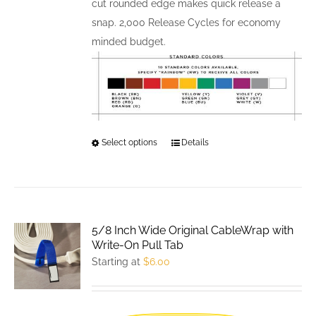
cut rounded edge makes quick release a
snap. 2,000 Release Cycles for economy
minded budget.
Select options
This
Details
product
has
multiple
variants.
5/8 Inch Wide Original CableWrap with
The
Write-On Pull Tab
options
Starting at
$
6.00
may
be
chosen