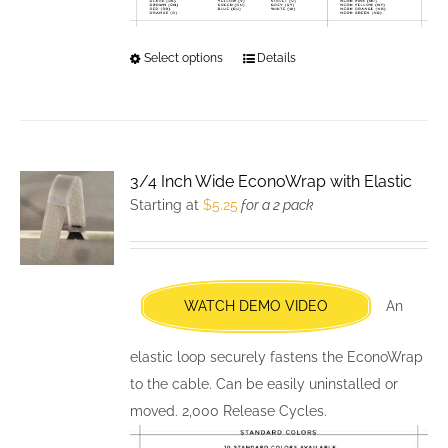
Select options
This
Details
product
has
multiple
variants.
3/4 Inch Wide EconoWrap with Elastic
The
Starting at
$
5.25
for a 2 pack
options
may
be
chosen
WATCH DEMO VIDEO
An
on
the
elastic loop securely fastens the EconoWrap
product
to the cable. Can be easily uninstalled or
page
moved. 2,000 Release Cycles.