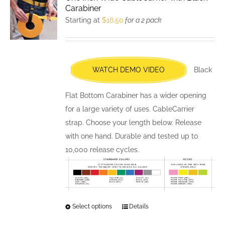
The
Carabiner
options
Starting at
$
16.50
for a 2 pack
may
be
chosen
WATCH DEMO VIDEO
Black
on
the
Flat Bottom Carabiner has a wider opening
product
for a large variety of uses. CableCarrier
page
strap. Choose your length below. Release
with one hand. Durable and tested up to
10,000 release cycles.
Select options
This
Details
product