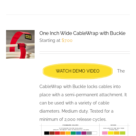
product
has
multiple
variants.
One Inch Wide CableWrap with Buckle
The
Starting at
$
7.00
options
may
be
chosen
WATCH DEMO VIDEO
The
on
the
CableWrap with Buckle locks cables into
product
place with a semi-permanent attachment. It
page
can be used with a variety of cable
diameters. Medium duty. Tested for a
minimum of 2,000 release cycles.