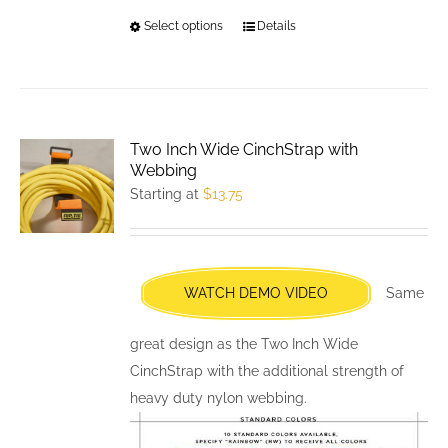
Select options
This
Details
product
has
multiple
variants.
Two Inch Wide CinchStrap with
The
Webbing
options
Starting at
$
13.75
may
be
chosen
WATCH DEMO VIDEO
Same
on
the
great design as the Two Inch Wide
product
CinchStrap with the additional strength of
page
heavy duty nylon webbing.