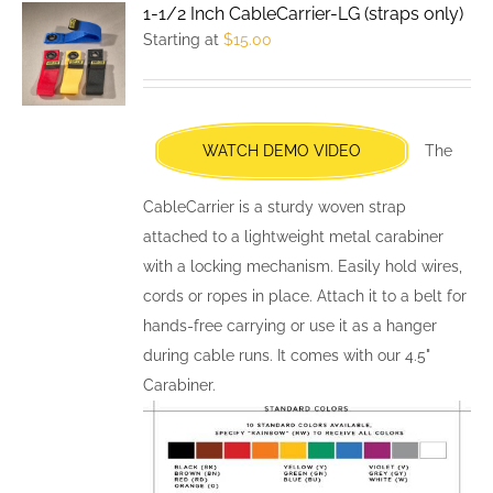
1-1/2 Inch CableCarrier-LG (straps only)
The
Starting at
$
15.00
options
may
be
chosen
WATCH DEMO VIDEO
The
on
the
CableCarrier is a sturdy woven strap
product
attached to a lightweight metal carabiner
page
with a locking mechanism. Easily hold wires,
cords or ropes in place. Attach it to a belt for
hands-free carrying or use it as a hanger
during cable runs. It comes with our 4.5"
Carabiner.