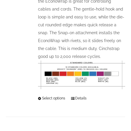
the EconoWrap is great for controlling
page
cables and cords. The gentle-hold hook and
loop is simple and easy to use, while the die-
cut rounded edge makes quick release a
snap. The Snap-on attachment installs the
EconoWrap with rivets, so it slides freely on
the cable. This is medium duty. Cinchstrap
good up to 2,000 release cycles.
Select options
This
Details
product
has
multiple
variants.