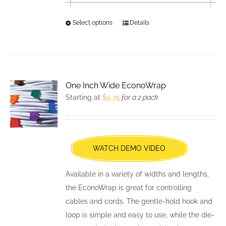
Select options
This
Details
product
has
multiple
variants.
One Inch Wide EconoWrap
The
Starting at
$
5.75
for a 2 pack
options
may
be
chosen
WATCH DEMO VIDEO
on
the
Available in a variety of widths and lengths,
product
the EconoWrap is great for controlling
page
cables and cords. The gentle-hold hook and
loop is simple and easy to use, while the die-