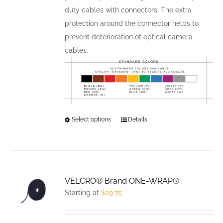
duty cables with connectors. The extra
protection around the connector helps to
prevent deterioration of optical camera
cables.
Select options
This
Details
product
has
multiple
variants.
VELCRO® Brand ONE-WRAP®
The
Starting at
$
29.75
options
may