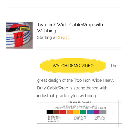
has
multiple
variants.
Two Inch Wide CableWrap with
The
Webbing
options
Starting at
$
19.75
may
be
chosen
WATCH DEMO VIDEO
The
on
the
great design of the Two Inch Wide Heavy
product
Duty CableWrap is strengthened with
page
industrial-grade nylon webbing.