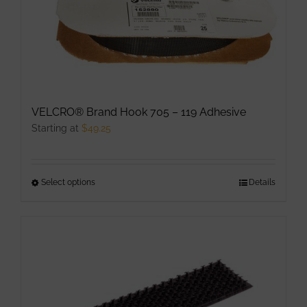
may
be
chosen
on
the
product
VELCRO® Brand Hook 705 – 119 Adhesive
page
Starting at
$
49.25
Select options
This
Details
product
has
multiple
variants.
The
options