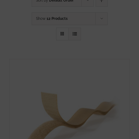
Sort by
Default Order
Show
12 Products