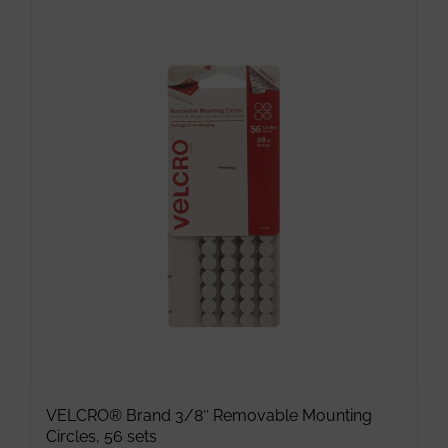
has
multiple
variants.
The
options
may
be
chosen
on
the
product
page
VELCRO® Brand 3/8″ Removable Mounting
Circles, 56 sets