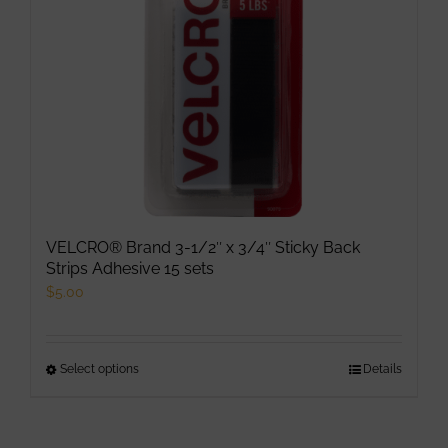
VELCRO® Brand 3-1/2″ x 3/4″ Sticky Back
Strips Adhesive 15 sets
$
5.00
Select options
This
Details
product
has