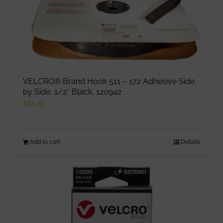
VELCRO® Brand Hook 511 – 172 Adhesive Side
by Side, 1/2″ Black, 120942
$
84.75
Add to cart
Details