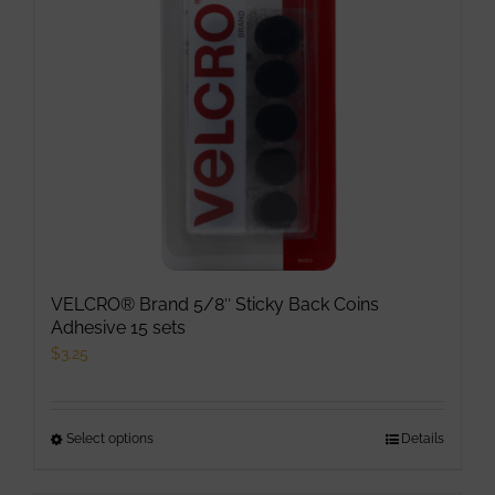
be
chosen
on
the
product
page
VELCRO® Brand 5/8″ Sticky Back Coins
Adhesive 15 sets
$
3.25
Select options
This
Details
product