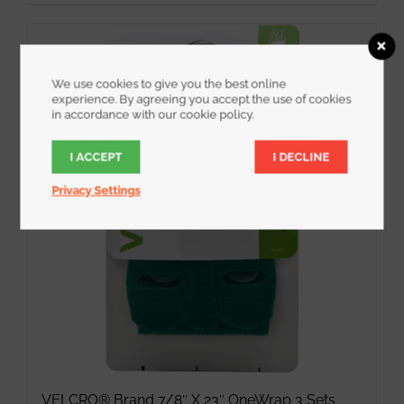
We use cookies to give you the best online
experience. By agreeing you accept the use of cookies
in accordance with our cookie policy.
I ACCEPT
I DECLINE
Privacy Settings
VELCRO® Brand 7/8″ X 23″ OneWrap 3 Sets