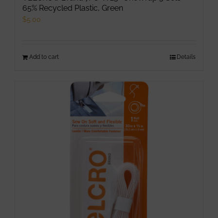
65% Recycled Plastic, Green
$
5.00
Add to cart
Details