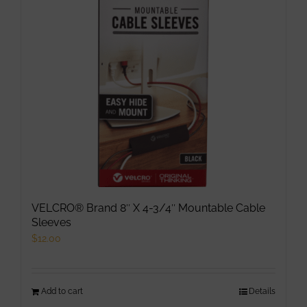
VELCRO® Brand 8″ X 4-3/4″ Mountable Cable
Sleeves
$
12.00
Add to cart
Details