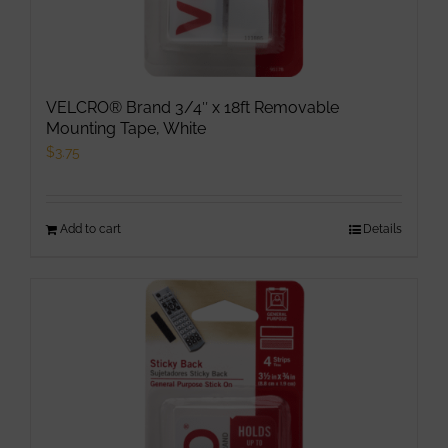
VELCRO® Brand 3/4″ x 18ft Removable
Mounting Tape, White
$
3.75
Add to cart
Details