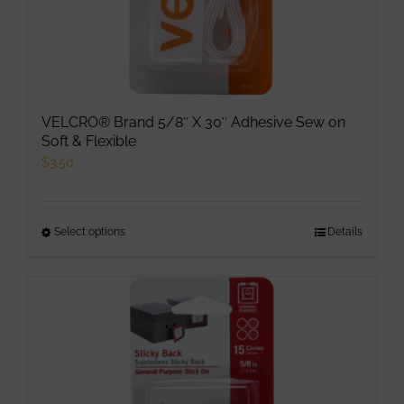
VELCRO® Brand 5/8″ X 30″ Adhesive Sew on
Soft & Flexible
$
3.50
Select options
This
Details
product
has
multiple
variants.
The
options
may