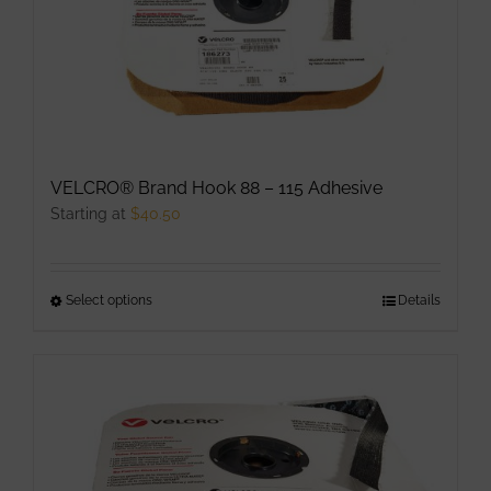
VELCRO® Brand Hook 88 – 115 Adhesive
Starting at
$
40.50
Select options
This
Details
product
has
multiple
variants.
The
options