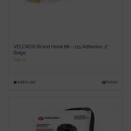
VELCRO® Brand Hook 88 – 115 Adhesive, 2″
Beige
$
96.75
Add to cart
Details