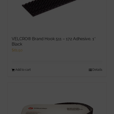
may
be
chosen
on
the
product
VELCRO® Brand Hook 511 – 172 Adhesive, 1″
page
Black
$
61.50
Add to cart
Details