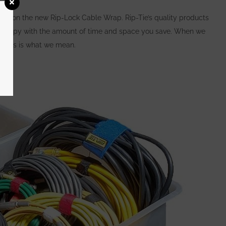
unt on the new Rip-Lock Cable Wrap. Rip-Tie’s quality products
be happy with the amount of time and space you save.
When we
l, this is what we mean.