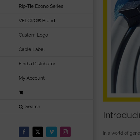
Rip-Tie Econo Series
VELCRO® Brand
Custom Logo
Cable Label
Find a Distributor
My Account
Introduc
In a world of gen
Facebook
X
Vimeo
Instagram