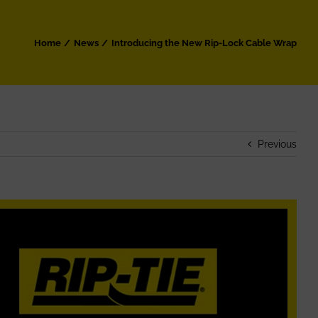
Home
News
Introducing the New Rip-Lock Cable Wrap
Previous