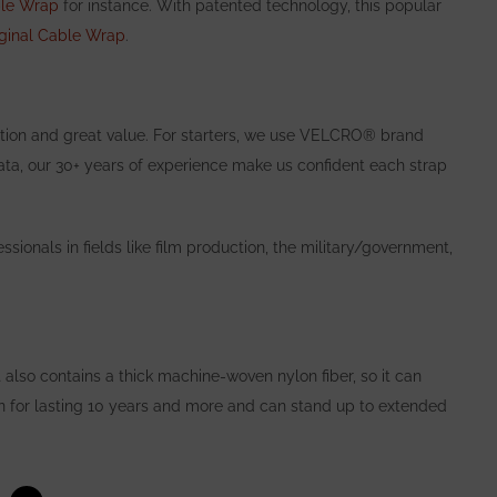
ble Wrap
for instance. With patented technology, this popular
iginal Cable Wrap
.
tion and great value. For starters,
we use
VELCRO® brand
ata, our 30+ years of experience make us confident each
strap
!
ssionals in fields like film production, the military/government,
 also contains a thick machine-woven nylon fiber, so it can
n for lasting 10 years and more and can stand up to extended