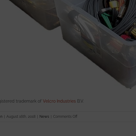
istered trademark of
Velcro Industries
B.V.
on
in
|
August 16th, 2018
|
News
|
Comments Off
Introducing
the