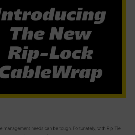
ble management needs can be tough. Fortunately, with
Rip-Tie,