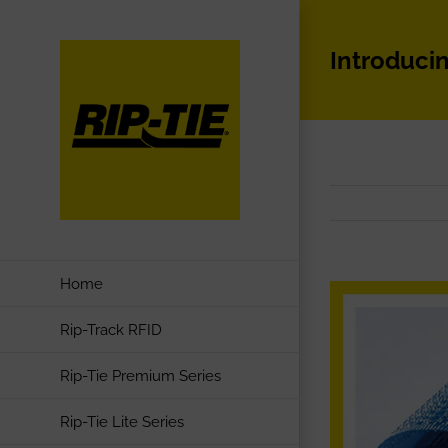
Skip
to
Introduci
content
Home
Rip-Track RFID
Rip-Tie Premium Series
Rip-Tie Lite Series