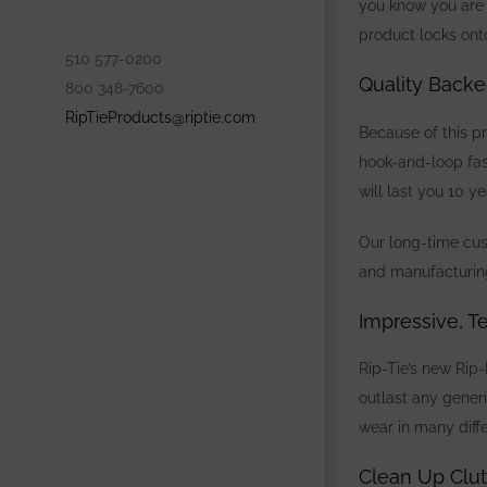
you know you are 
product
locks ont
510 577-0200
Quality Backe
800 348-7600
RipTieProducts@riptie.com
Because of this p
hook-and-loop fas
will last you 10 
Our long-time cust
and manufacturi
Impressive, T
Rip-Tie’s new Rip-
outlast any gener
wear in many diff
Clean Up Clut