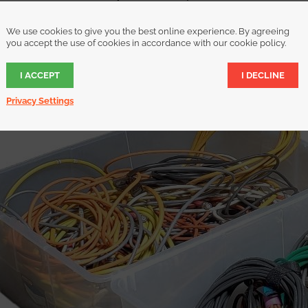
 project that requires you to detangle or bundle cables, you can co
We use cookies to give you the best online experience. By agreeing
the cabling around electrical equipment quickly and easily. You’ll 
you accept the use of cookies in accordance with our cookie policy.
proper care of your expensive cables while looking like a professiona
I ACCEPT
I DECLINE
Privacy Settings