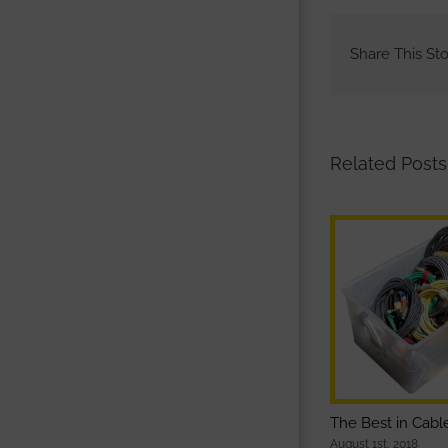
Share This Sto
Related Posts
The Best in Cab
August 1st, 2018