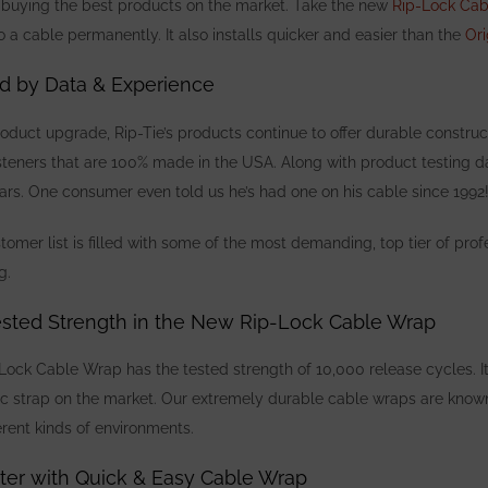
buying the best products on the market. Take the new
Rip-Lock Ca
o a cable permanently. It also installs quicker and easier than the
Or
d by Data & Experience
roduct upgrade, Rip-Tie’s products continue to offer durable
construc
teners that are 100% made in the USA. Along with product testing d
years. One consumer
even told us he’s had one on his cable since 1992
omer list is filled with some of the most demanding, top tier of profe
ng.
ested Strength in the New Rip-Lock Cable Wrap
Lock Cable Wrap has the tested strength of 10,000 release cycles. It
ic strap on the market. Our extremely durable cable wraps are know
erent kinds of environments.
ter with Quick & Easy Cable Wrap