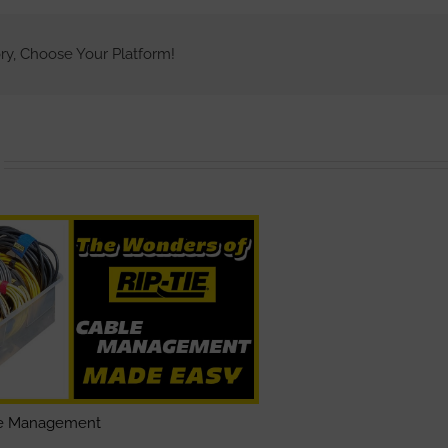
New
Rip-
Lock
ry, Choose Your Platform!
Cable
Wrap
le Management