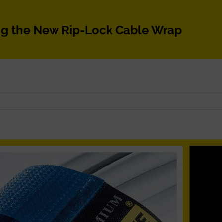
ng the New Rip-Lock Cable Wrap