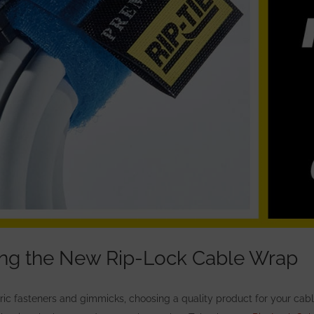
ing the New Rip-Lock Cable Wrap
eric fasteners and gimmicks, choosing
a quality product for your ca