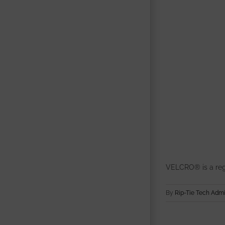
VELCRO® is a reg
By
Rip-Tie Tech Adm