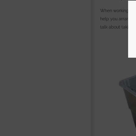
When working on a
help you arrange 
talk about taking 