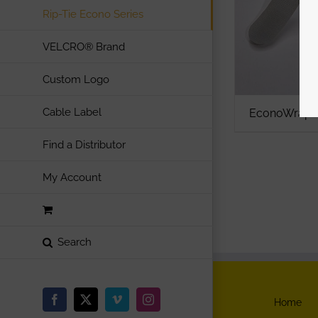
Rip-Tie Econo Series
VELCRO® Brand
Custom Logo
Cable Label
EconoWrap A
Find a Distributor
My Account
Home
Facebook
X
Vimeo
Instagram