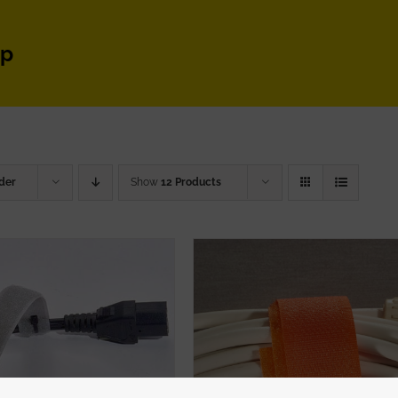
ap
der
Show
12 Products