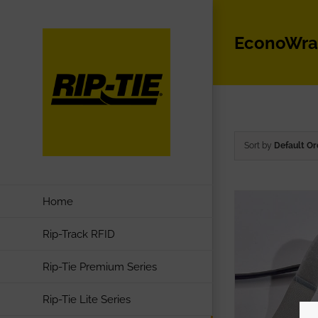
Skip
to
EconoWr
content
Sort by
Default Or
Home
Rip-Track RFID
Rip-Tie Premium Series
Rip-Tie Lite Series