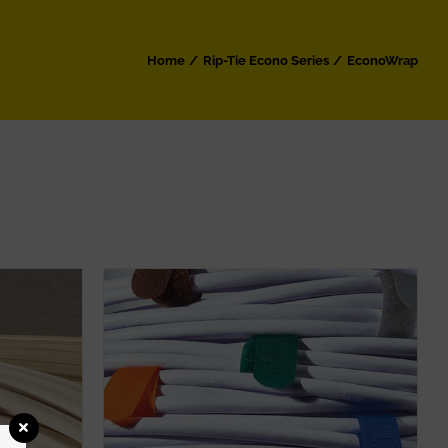
Home
Rip-Tie Econo Series
EconoWrap