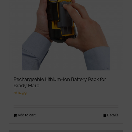
be
chosen
on
the
product
page
Rechargeable Lithium-Ion Battery Pack for
Brady M210
$
64.99
Add to cart
Details