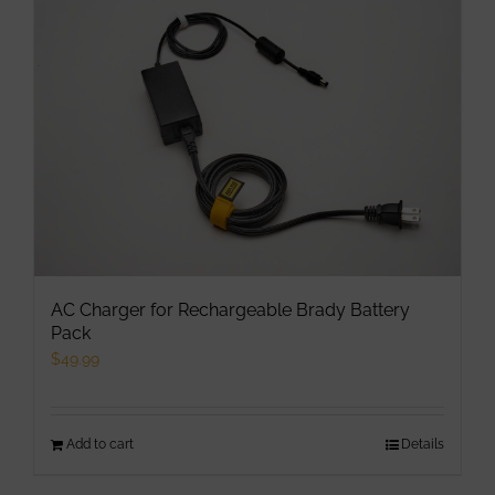
AC Charger for Rechargeable Brady Battery
Pack
$
49.99
Add to cart
Details