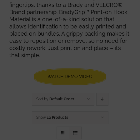
fingertips, thanks to a Brady and VELCRO®
Brand partnership. BradyGrip™ Print-on Hook
Material is a one-of-a-kind solution that
allows identification to be easily printed and
placed on bundles. A grippy backing makes it
easy to reposition or remove, so no need for
costly rework. Just print on and place – it’s
that simple.
WATCH DEMO VIDEO
Sort by
Default Order
Show
12 Products