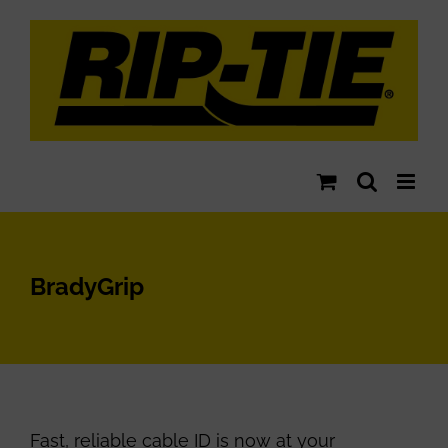
Skip
to
content
BradyGrip
Fast, reliable cable ID is now at your