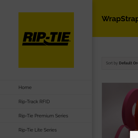
Skip
to
WrapStra
content
Sort by
Default Or
Home
Rip-Track RFID
Rip-Tie Premium Series
Rip-Tie Lite Series