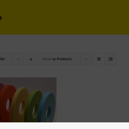
p
der
Show
12 Products