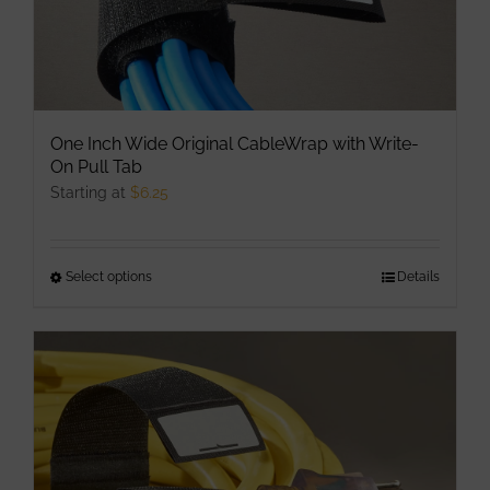
page
One Inch Wide Original CableWrap with Write-
On Pull Tab
Starting at
$
6.25
Select options
This
Details
product
has
multiple
variants.
The
options
may