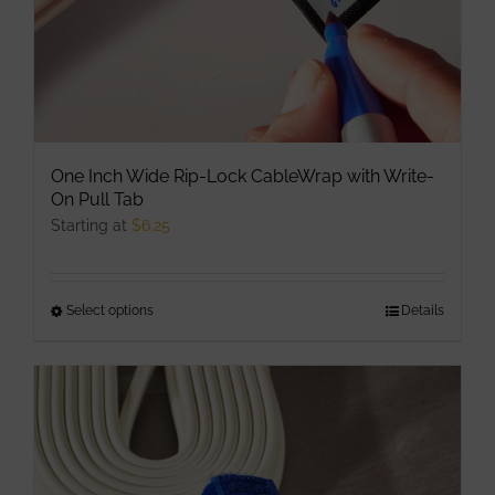
One Inch Wide Rip-Lock CableWrap with Write-
On Pull Tab
Starting at
$
6.25
Select options
This
Details
product
has
multiple
variants.
The
options