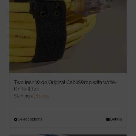
be
chosen
on
the
product
page
Two Inch Wide Original CableWrap with Write-
On Pull Tab
Starting at
$
14.00
Select options
This
Details
product
has