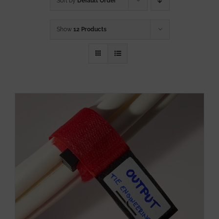
Sort by
Default Order
Show
12 Products