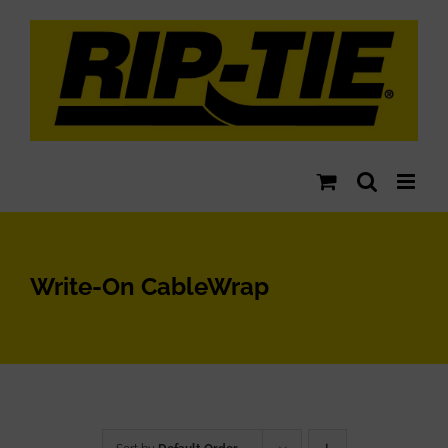
Skip
to
content
Write-On CableWrap