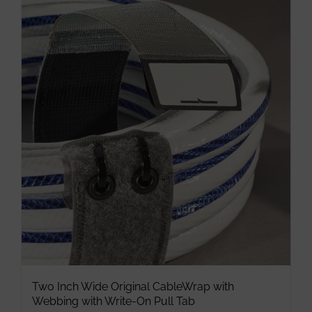
multiple
variants.
The
options
may
be
chosen
on
the
product
page
Two Inch Wide Original CableWrap with
Webbing with Write-On Pull Tab