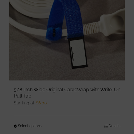
may
be
chosen
on
the
product
page
5/8 Inch Wide Original CableWrap with Write-On
Pull Tab
Starting at
$
6.00
Select options
This
Details