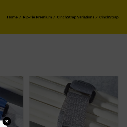
Home
Rip-Tie Premium
CinchStrap Variations
CinchStrap