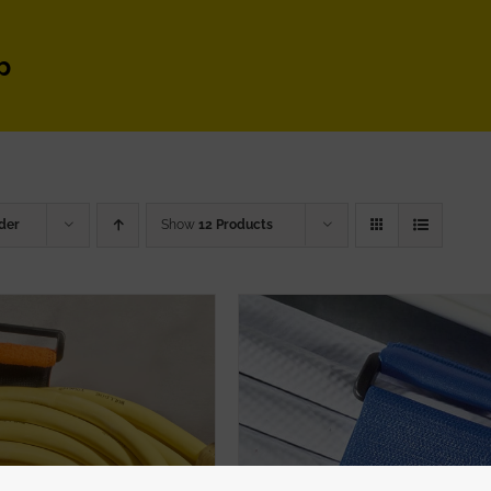
p
der
Show
12 Products