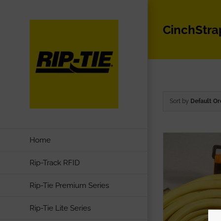
Skip
to
CinchStra
content
Sort by
Default Or
Home
Rip-Track RFID
Rip-Tie Premium Series
Rip-Tie Lite Series