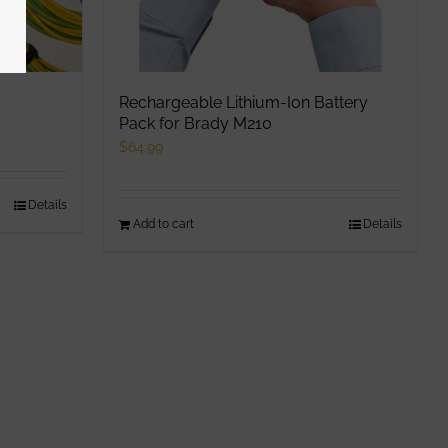
Rechargeable Lithium-Ion Battery
Pack for Brady M210
$
64.99
Details
Add to cart
Details