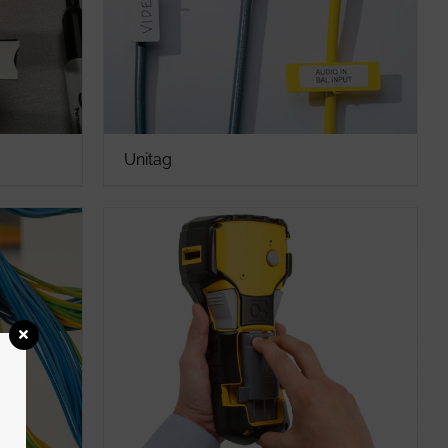
Unitag