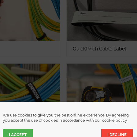
QuickPinch Cable Label
We use cookies to give you the best online experience. By agreeing
you accept the use of cookies in accordance with our cookie policy.
I ACCEPT
I DECLINE