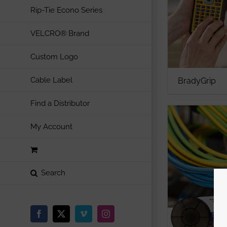
Rip-Tie Econo Series
VELCRO® Brand
Custom Logo
Cable Label
BradyGrip
Find a Distributor
My Account
Facebook
X
Vimeo
Instagram