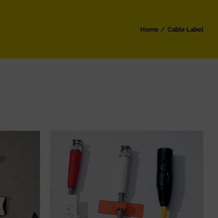
Home
Cable Label