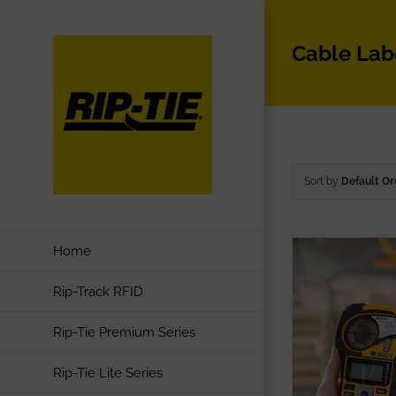
Skip
to
Cable Lab
content
Sort by
Default Or
Home
Rip-Track RFID
Rip-Tie Premium Series
Rip-Tie Lite Series