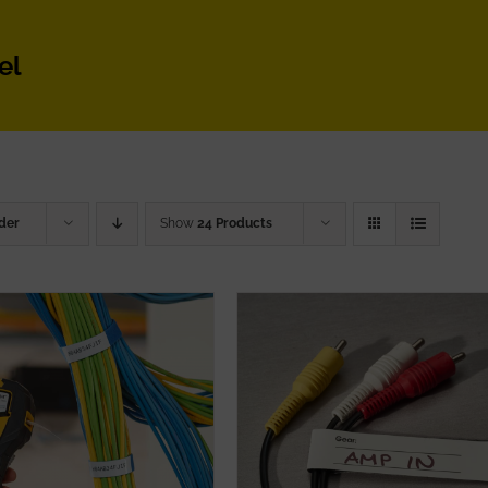
el
der
Show
24 Products