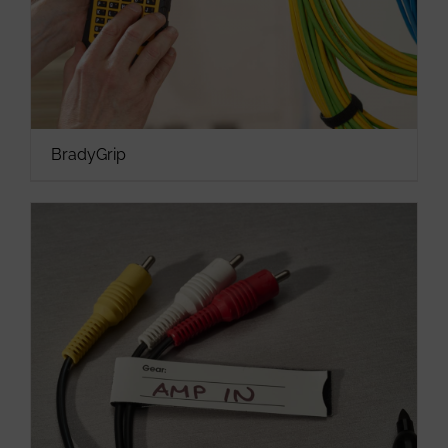
BradyGrip