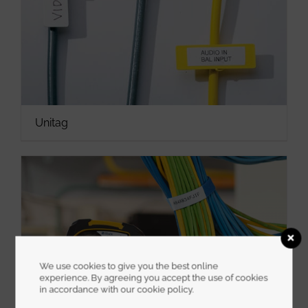
Unitag
We use cookies to give you the best online
experience. By agreeing you accept the use of cookies
in accordance with our cookie policy.