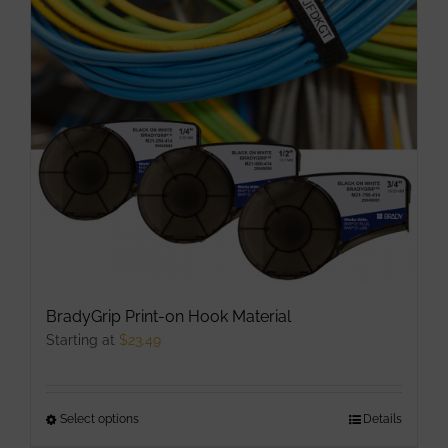
options
may
be
chosen
on
the
product
page
BradyGrip Print-on Hook Material
Starting at
$
23.49
Select options
This
Details
product