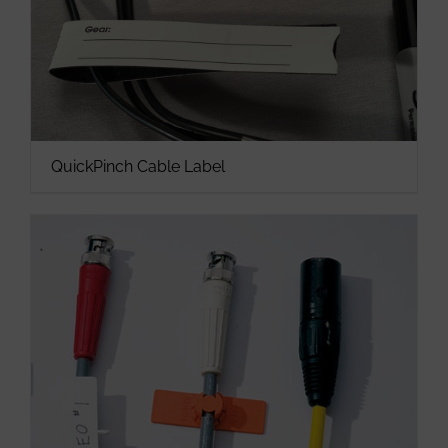
QuickPinch Cable Label