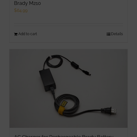
Brady M210
$
64.99
Add to cart
Details