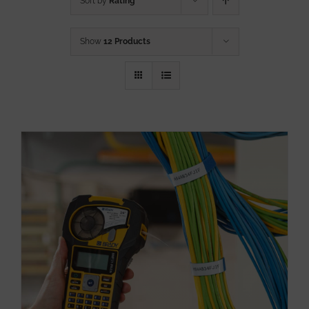
Sort by
Rating
Show
12 Products