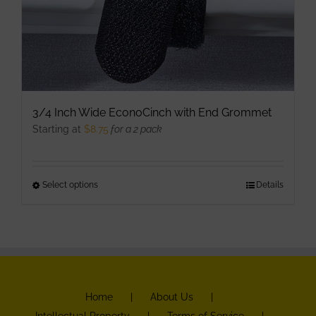
3/4 Inch Wide EconoCinch with End Grommet
Starting at
$
8.75
for a 2 pack
Select options
This
Details
product
has
multiple
variants.
The
Home
About Us
options
Intellectual Property
Terms of Service