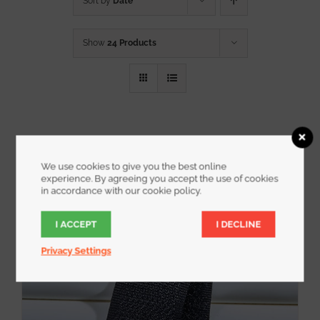
Sort by
Date
Show
24 Products
We use cookies to give you the best online
experience. By agreeing you accept the use of cookies
in accordance with our cookie policy.
I ACCEPT
I DECLINE
Privacy Settings