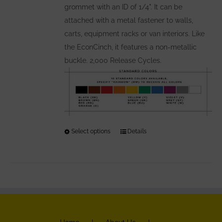
grommet with an ID of 1/4". It can be
attached with a metal fastener to walls,
carts, equipment racks or van interiors. Like
the EconCinch, it features a non-metallic
buckle. 2,000 Release Cycles.
Select options
This
Details
product
has
multiple
variants.
The
options