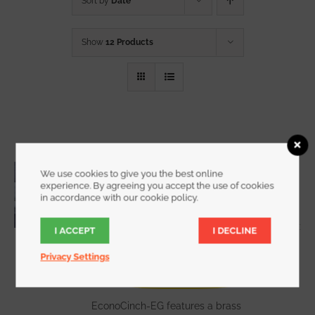
Sort by
Date
Show
12 Products
3/4 Inch Wide EconoCinch with End
We use cookies to give you the best online
Grommet
experience. By agreeing you accept the use of cookies
in accordance with our cookie policy.
Starting at
$
8.75
for a 2 pack
I ACCEPT
I DECLINE
Privacy Settings
WATCH DEMO VIDEO
The
EconoCinch-EG features a brass