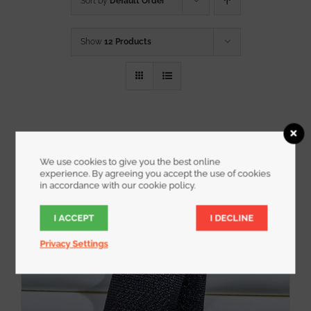
Sort by
Default Order
Show
12 Products
We use cookies to give you the best online
experience. By agreeing you accept the use of cookies
in accordance with our cookie policy.
I ACCEPT
I DECLINE
Privacy Settings