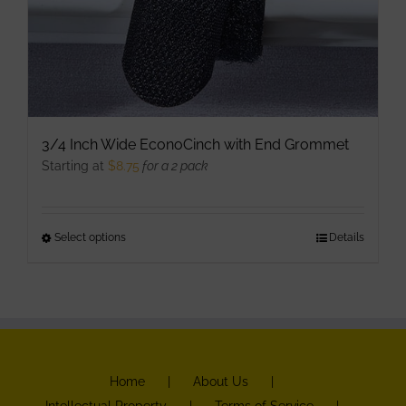
3/4 Inch Wide EconoCinch with End Grommet
Starting at
$
8.75
for a 2 pack
Select options
This
Details
product
has
multiple
variants.
The
Home
About Us
options
Intellectual Property
Terms of Service