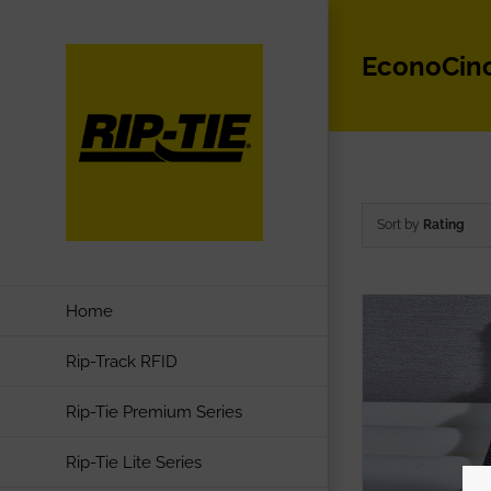
Skip
to
EconoCin
content
Sort by
Rating
Home
Rip-Track RFID
Rip-Tie Premium Series
Rip-Tie Lite Series