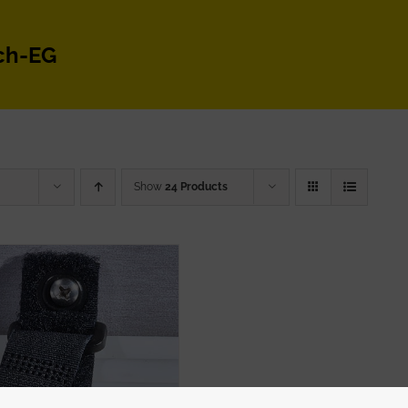
ch-EG
Show
24 Products