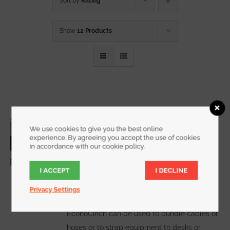
Sort by
Rating
Show
12 Products
3/4 Inch Wide EconoCinch
We use cookies to give you the best online
Starting at
$
10.00
for a 2 pack
experience. By agreeing you accept the use of cookies
in accordance with our cookie policy.
I ACCEPT
I DECLINE
WATCH DEMO VIDEO
The
Privacy Settings
EconoCinch can be used to bundle cables or
hoses or to strap equipment to desks or