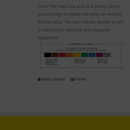
carts. The loop lock acts as a pulley, giving
you leverage to tighten the strap as needed.
Another plus: The non-metallic buckle is safe
to use around electrical and magnetic
equipment.
Select options
This
Details
product
has
multiple
variants.
The
options