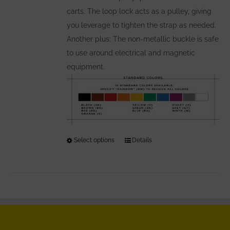
carts. The loop lock acts as a pulley, giving
you leverage to tighten the strap as needed.
Another plus: The non-metallic buckle is safe
to use around electrical and magnetic
equipment.
Select options
This
Details
product
has
multiple
variants.
The
options