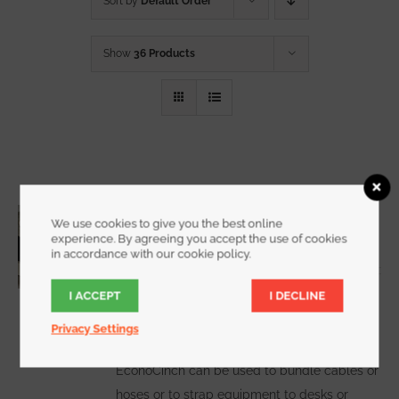
Sort by
Default Order
Show
36 Products
3/4 Inch Wide EconoCinch
We use cookies to give you the best online
Starting at
$
10.00
for a 2 pack
experience. By agreeing you accept the use of cookies
in accordance with our cookie policy.
I ACCEPT
I DECLINE
WATCH DEMO VIDEO
The
Privacy Settings
EconoCinch can be used to bundle cables or
hoses or to strap equipment to desks or