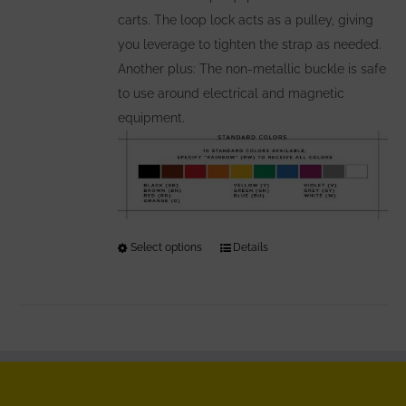
carts. The loop lock acts as a pulley, giving
you leverage to tighten the strap as needed.
Another plus: The non-metallic buckle is safe
to use around electrical and magnetic
equipment.
Select options
This
Details
product
has
multiple
variants.
The
options