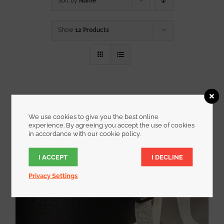
Sort by
Name
Show
12 Products
We use cookies to give you the best online
experience. By agreeing you accept the use of cookies
in accordance with our cookie policy.
I ACCEPT
I DECLINE
Privacy Settings