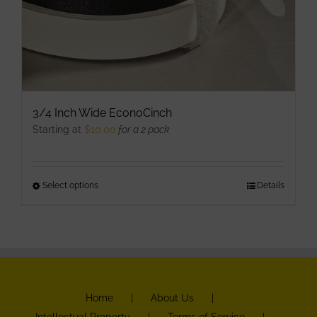
3/4 Inch Wide EconoCinch
Starting at
$
10.00
for a 2 pack
Select options
This
Details
product
has
multiple
variants.
The
Home
About Us
options
Intellectual Property
Terms of Service