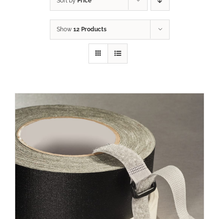
Sort by
Price
Show
12 Products