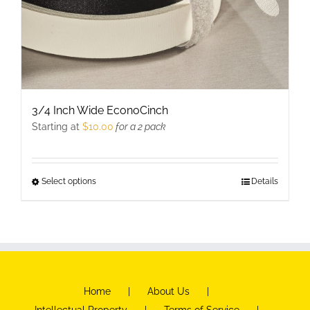
3/4 Inch Wide EconoCinch
Starting at
$
10.00
for a 2 pack
Select options
This
Details
product
has
multiple
variants.
The
Home
About Us
options
Intellectual Property
Terms of Service