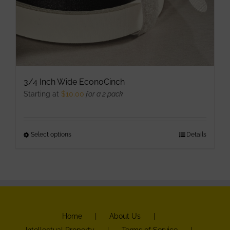
3/4 Inch Wide EconoCinch
Starting at
$
10.00
for a 2 pack
Select options
This
Details
product
has
multiple
variants.
The
Home
About Us
options
Intellectual Property
Terms of Service