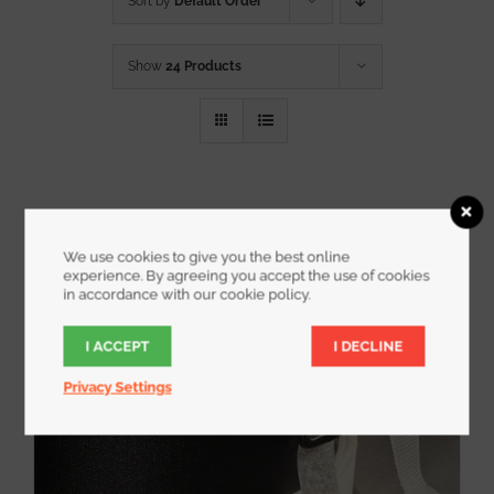
Sort by
Default Order
Show
24 Products
We use cookies to give you the best online
experience. By agreeing you accept the use of cookies
in accordance with our cookie policy.
I ACCEPT
I DECLINE
Privacy Settings