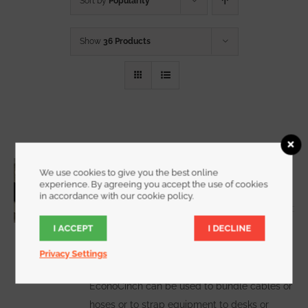
Sort by
Popularity
Show
36 Products
3/4 Inch Wide EconoCinch
We use cookies to give you the best online
Starting at
$
10.00
for a 2 pack
experience. By agreeing you accept the use of cookies
in accordance with our cookie policy.
I ACCEPT
I DECLINE
WATCH DEMO VIDEO
The
Privacy Settings
EconoCinch can be used to bundle cables or
hoses or to strap equipment to desks or