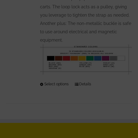
carts. The loop lock acts as a pulley, giving
you leverage to tighten the strap as needed.
Another plus: The non-metallic buckle is safe
to use around electrical and magnetic
equipment.
Select options
This
Details
product
has
multiple
variants.
The
options