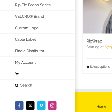
Rip-Tie Econo Series
VELCRO® Brand
Custom Logo
Cable Label
RipWrap
Starting at
$
7.2
Find a Distributor
My Account
Select options
T
p
h
m
v
T
Home
Facebook
X
Vimeo
Instagram
o