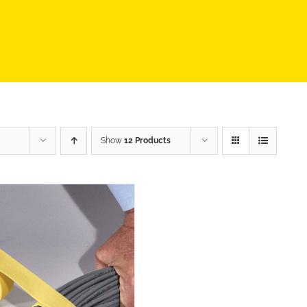
Show
12 Products