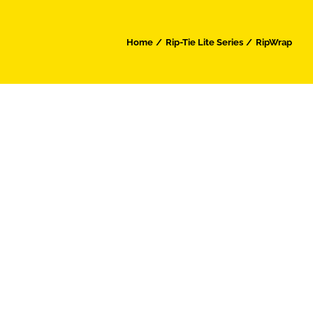
Home
Rip-Tie Lite Series
RipWrap