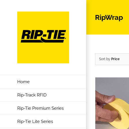
Skip
to
RipWrap
content
Sort by
Price
Home
Rip-Track RFID
Rip-Tie Premium Series
Rip-Tie Lite Series