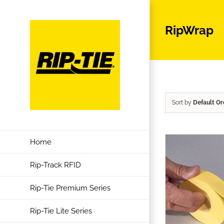
Skip
to
RipWrap
content
Sort by
Default Or
Home
Rip-Track RFID
Rip-Tie Premium Series
Rip-Tie Lite Series