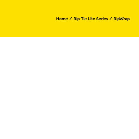
Home
Rip-Tie Lite Series
RipWrap