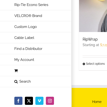
Rip-Tie Econo Series
VELCRO® Brand
Custom Logo
Cable Label
RipWrap
Starting at
$
7.2
Find a Distributor
My Account
Select options
T
p
h
m
v
T
Home
Facebook
X
Vimeo
Instagram
o