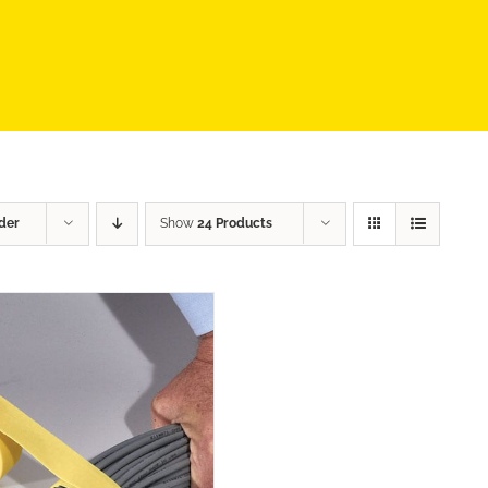
der
Show
24 Products