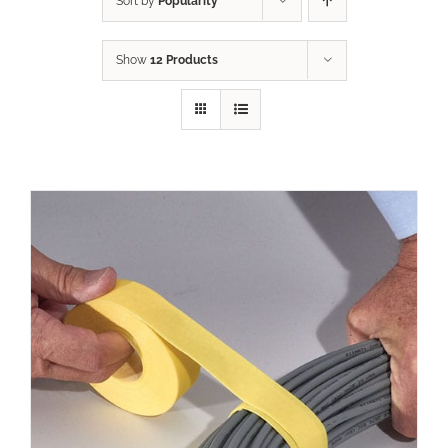
Sort by
Popularity
Show
12 Products