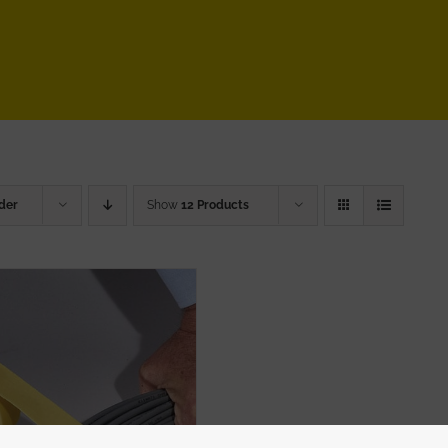
der
Show
12 Products