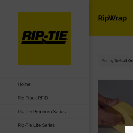
Skip
to
RipWrap
content
Sort by
Default Or
Home
Rip-Track RFID
Rip-Tie Premium Series
Rip-Tie Lite Series