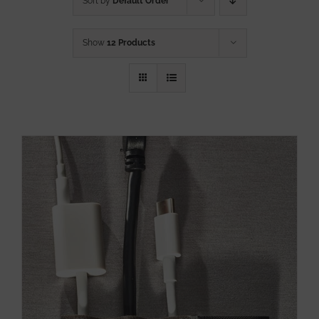
Sort by
Default Order
Show
12 Products