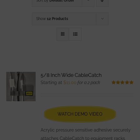
Sort by
Default Order
Show
12 Products
5/8 Inch Wide CableCatch
Starting at
$
11.00
for a 2 pack
Rated
5.00
out of 5
WATCH DEMO VIDEO
Acrylic pressure sensitive adhesive securely
attaches CableCatch to equipment racks,