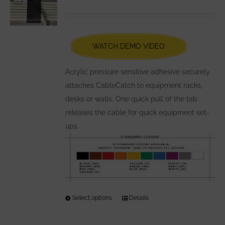
options
may
be
chosen
WATCH DEMO VIDEO
on
the
Acrylic pressure sensitive adhesive securely
product
attaches CableCatch to equipment racks,
page
desks or walls. One quick pull of the tab
releases the cable for quick equipment set-
ups.
Select options
This
Details
product