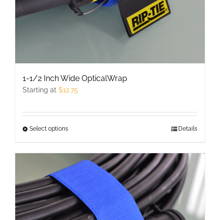
1-1/2 Inch Wide OpticalWrap
Starting at
$
12.75
Select options
This
Details
product
has
multiple
variants.
The
options