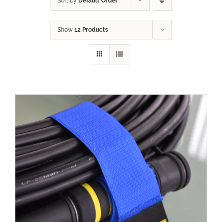
Sort by
Default Order
Show
12 Products