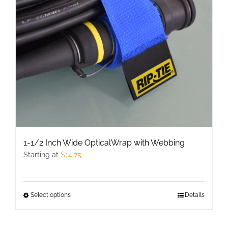
may
be
chosen
on
the
product
page
1-1/2 Inch Wide OpticalWrap with Webbing
Starting at
$
14.75
Select options
This
Details
product
has