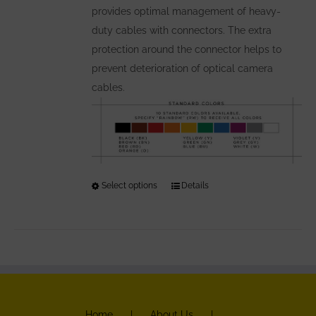
provides optimal management of heavy-
product
duty cables with connectors. The extra
page
protection around the connector helps to
prevent deterioration of optical camera
cables.
Select options
This
Details
product
has
multiple
variants.
The
options
Home
About Us