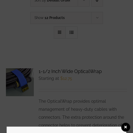
Sort by
Default Order
Show
12 Products
1-1/2 Inch Wide OpticalWrap
Starting at
$
12.75
The OpticalWrap provides optimal
management of heavy-duty cables with
connectors. The extra protection around the
connector helps to prevent deterioration of