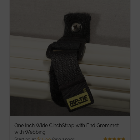
multiple
variants.
The
options
may
be
chosen
on
the
product
page
One Inch Wide CinchStrap with End Grommet
with Webbing
Starting at
$
16.00
for a 2 pack