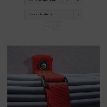
Sort by
Default Order
Show
12 Products