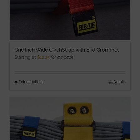
One Inch Wide CinchStrap with End Grommet
Starting at
$
12.25
for a 2 pack
Select options
This
Details
product
has
multiple
variants.
The
options