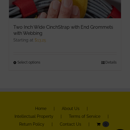
Two Inch Wide CinchStrap with End Grommets
with Webbing
Starting at
$
13.25
Select options
This
Details
product
has
multiple
variants.
The
Home
About Us
options
Intellectual Property
Terms of Service
may
Return Policy
Contact Us
0
be