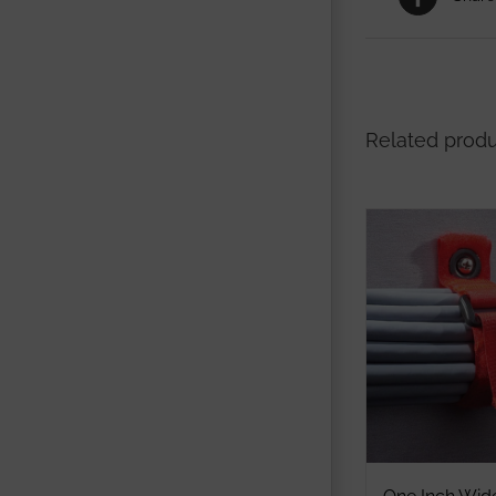
Related prod