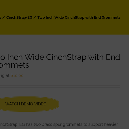
s
CinchStrap-EG
Two Inch Wide CinchStrap with End Grommets
o Inch Wide CinchStrap with End
ommets
ing at
$
10.00
WATCH DEMO VIDEO
CinchStrap-EG has two brass spur grommets to support heavier