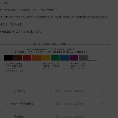
 runs.
mmets are spaced 7/8” on center.
/8” on center to match standard rack hole dimensions available
ecial request.
available with webbing*.
Length

Number of Units

Color
