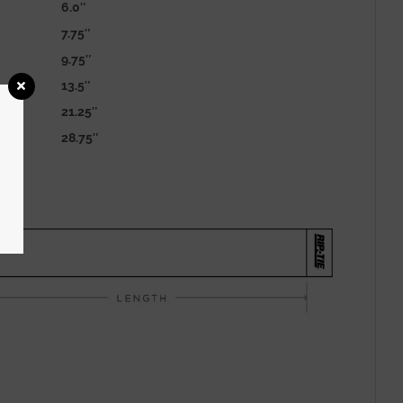
6.0″
7.75″
9.75″
13.5″
21.25″
28.75″