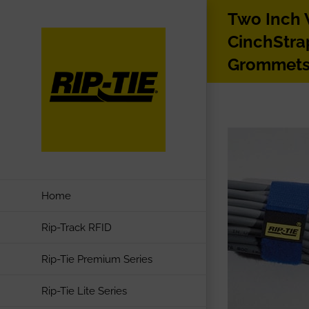
Skip
Two Inch
to
CinchStra
content
Grommet
Home
Rip-Track RFID
Rip-Tie Premium Series
Rip-Tie Lite Series