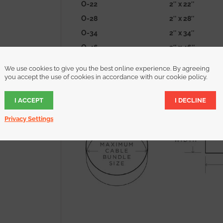
O-22
2″ x 22″
O-28
2″ x 28″
O-34
2″ x 34″
O-46
2″ x 46″
O-70
2″ x 70″
We use cookies to give you the best online experience. By agreeing
O-94
2″ x 94″
you accept the use of cookies in accordance with our cookie policy.
find the size that’s right for you
I ACCEPT
I DECLINE
Privacy Settings