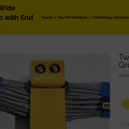
 Wide
p with End
Home
Rip-Tie Premium
CinchStrap Variation
s
Tw
Gr
Start
• 2” 