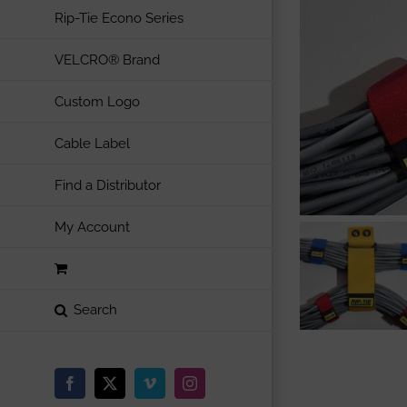
Rip-Tie Econo Series
VELCRO® Brand
Custom Logo
Cable Label
Find a Distributor
My Account
Facebook
X
Vimeo
Instagram