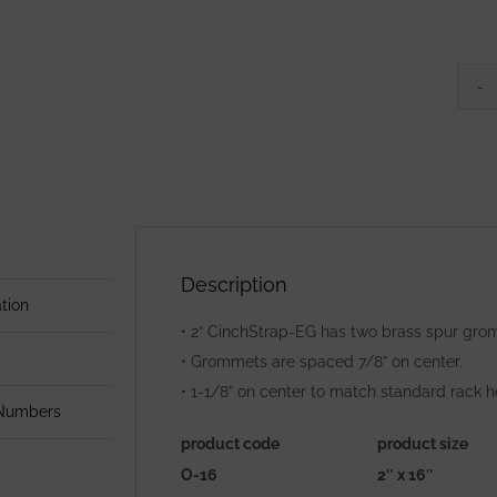
Description
tion
• 2” CinchStrap-EG has two brass spur grom
• Grommets are spaced 7/8” on center.
• 1-1/8” on center to match standard rack h
 Numbers
product code
product size
O-16
2″ x 16″