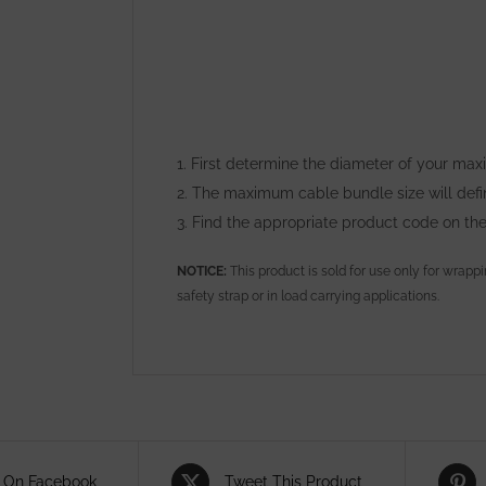
1. First determine the diameter of your ma
2. The maximum cable bundle size will def
3. Find the appropriate product code on th
NOTICE:
This product is sold for use only for wrapp
safety strap or in load carrying applications.
 On Facebook
Tweet This Product