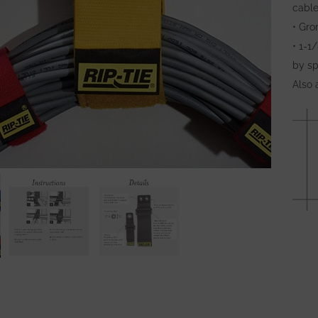
cable
• Gro
• 1-1
by sp
Also 