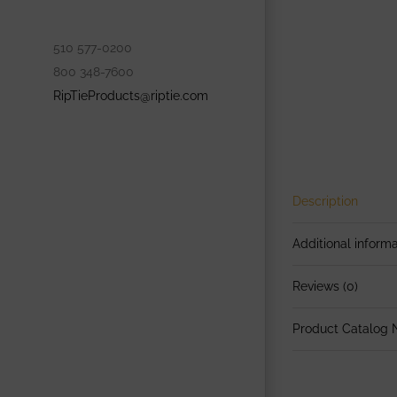
510 577-0200
800 348-7600
RipTieProducts@riptie.com
Description
Additional informa
Reviews (0)
Product Catalog