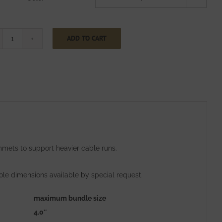
ADD TO CART
Two
Inch
Wide
CinchStrap
with
End
Grommets
quantity
mets to support heavier cable runs.
ole dimensions available by special request.
maximum bundle size
4.0″