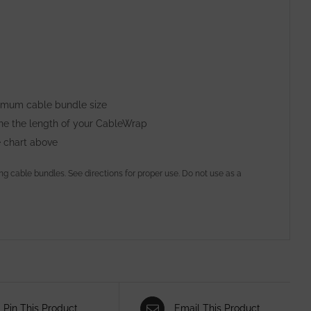
ximum cable bundle size
ine the length of your CableWrap
e chart above
ing cable bundles. See directions for proper use. Do not use as a
Pin This Product
Email This Product