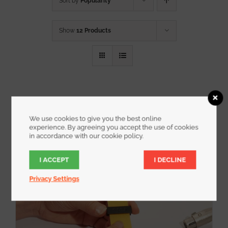
Sort by
Popularity
Show
12 Products
We use cookies to give you the best online
experience. By agreeing you accept the use of cookies
in accordance with our cookie policy.
I ACCEPT
I DECLINE
Privacy Settings