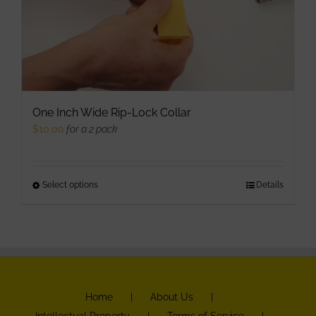
One Inch Wide Rip-Lock Collar
$
10.00
for a 2 pack
Select options
This
Details
product
has
multiple
variants.
The
Home
About Us
options
Intellectual Property
Terms of Service