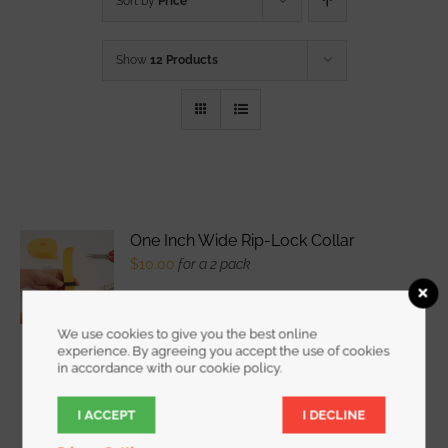
Sort by
Price
Show
12 Products
One Inch Wide Rip-Lock Collar
$
10.00
for a 2 pack
We use cookies to give you the best online
experience. By agreeing you accept the use of cookies
WATCH DEMO VIDEO
The
in accordance with our cookie policy.
I ACCEPT
I DECLINE
New Patented Rip-Lock Collar locks Rip-Tie
Wrapstrap and many "loop" fabrics onto a