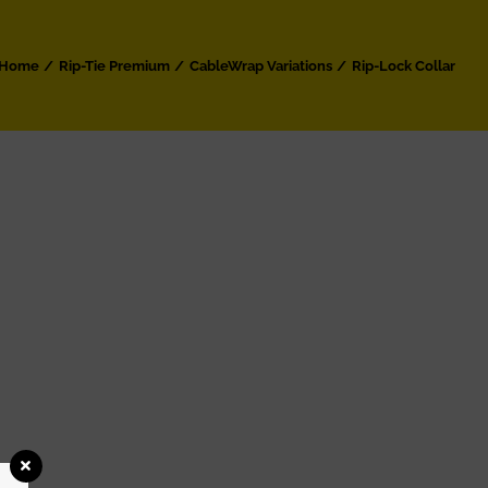
Home
Rip-Tie Premium
CableWrap Variations
Rip-Lock Collar