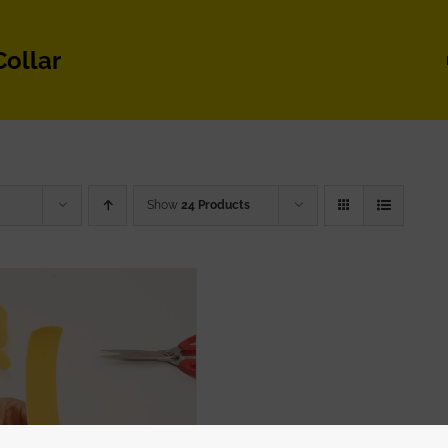
Collar
Show
24 Products