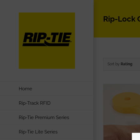
Skip
to
Rip-Lock 
content
Sort by
Rating
Home
Rip-Track RFID
Rip-Tie Premium Series
Rip-Tie Lite Series