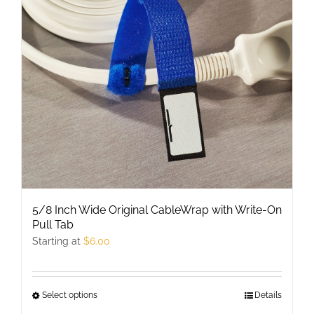
may
be
chosen
on
the
product
page
5/8 Inch Wide Original CableWrap with Write-On
Pull Tab
Starting at
$
6.00
Select options
This
Details