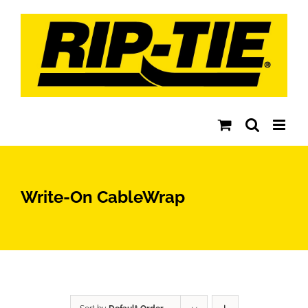
Skip
to
content
Write-On CableWrap