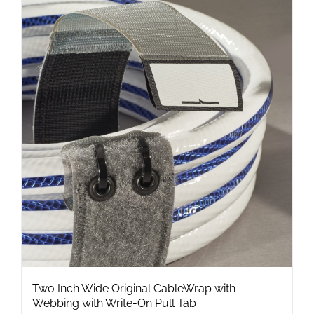
multiple
variants.
The
options
may
be
chosen
on
the
product
page
Two Inch Wide Original CableWrap with
Webbing with Write-On Pull Tab