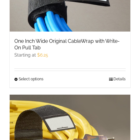
page
One Inch Wide Original CableWrap with Write-
On Pull Tab
Starting at
$
6.25
Select options
This
Details
product
has
multiple
variants.
The
options
may