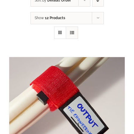
Sort by
Default Order
Show
12 Products