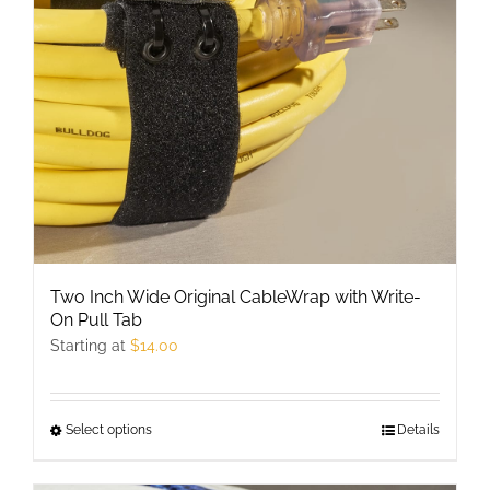
be
chosen
on
the
product
page
Two Inch Wide Original CableWrap with Write-
On Pull Tab
Starting at
$
14.00
Select options
This
Details
product
has