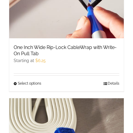
One Inch Wide Rip-Lock CableWrap with Write-
On Pull Tab
Starting at
$
6.25
Select options
This
Details
product
has
multiple
variants.
The
options