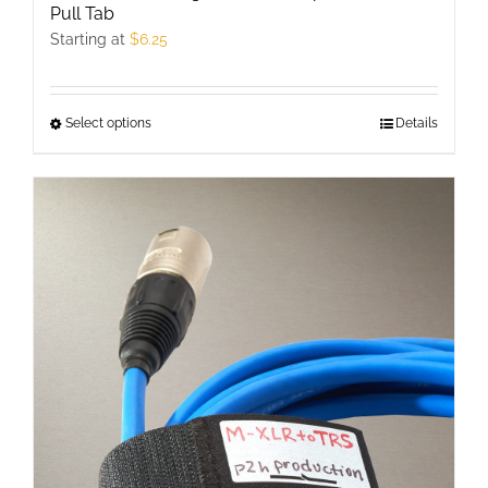
Pull Tab
Starting at
$
6.25
Select options
This
Details
product
has
multiple
variants.
The
options
may
be
chosen
on
the
product