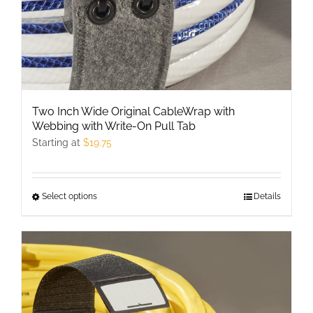
Two Inch Wide Original CableWrap with
Webbing with Write-On Pull Tab
Starting at
$
19.75
Select options
This
Details
product
has
multiple
variants.
The
options