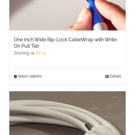
page
One Inch Wide Rip-Lock CableWrap with Write-
On Pull Tab
Starting at
$
6.25
Select options
This
Details
product
has
multiple
variants.
The
options
may