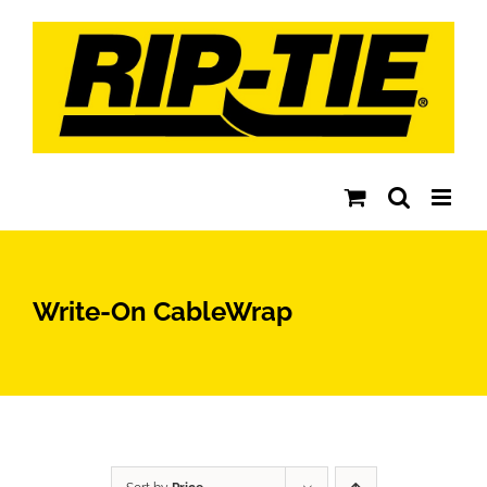
Skip
to
content
Write-On CableWrap