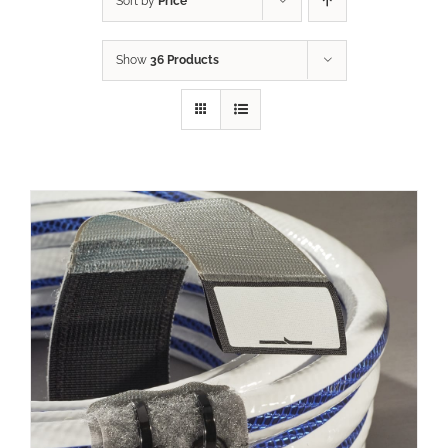
Sort by
Price
Show
36 Products