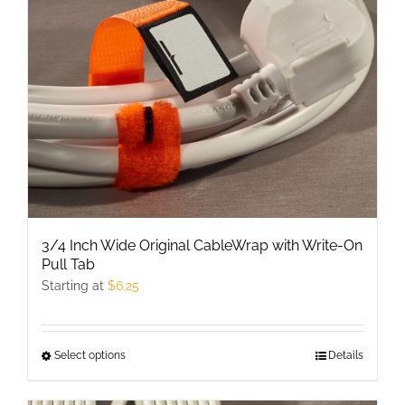
be
chosen
on
the
product
page
3/4 Inch Wide Original CableWrap with Write-On
Pull Tab
Starting at
$
6.25
Select options
This
Details
product
has