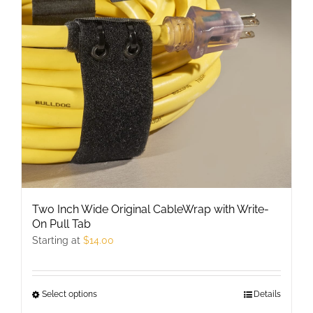
may
be
chosen
on
the
product
page
Two Inch Wide Original CableWrap with Write-
On Pull Tab
Starting at
$
14.00
Select options
This
Details