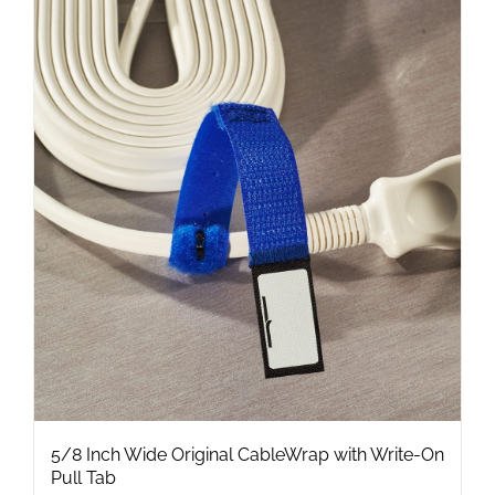
multiple
variants.
The
options
may
be
chosen
on
the
product
page
5/8 Inch Wide Original CableWrap with Write-On
Pull Tab