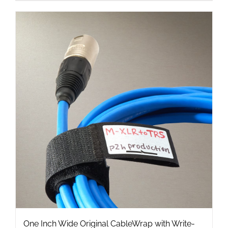
product
has
multiple
variants.
The
options
may
be
chosen
on
the
product
page
One Inch Wide Original CableWrap with Write-