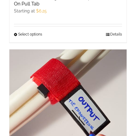
On Pull Tab
Starting at
$
6.25
Select options
This
Details
product
has
multiple
variants.
The
options
may
be
chosen
on
the
product