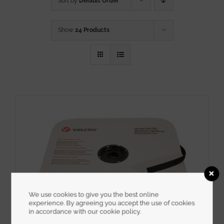
Sort by
Default Order
Show
24 Products
We use cookies to give you the best online
experience. By agreeing you accept the use of cookies
in accordance with our cookie policy.