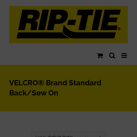
Skip
to
content
VELCRO® Brand Standard
Back/Sew On