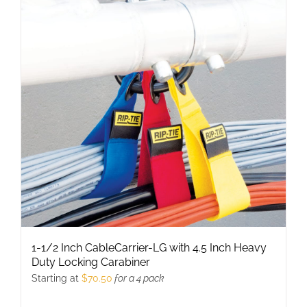
1-1/2 Inch CableCarrier-LG with 4.5 Inch Heavy
Duty Locking Carabiner
Starting at
$
70.50
for a 4 pack