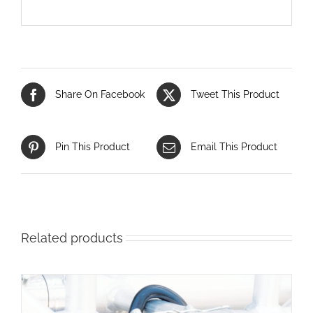
Share On Facebook
Tweet This Product
Pin This Product
Email This Product
Related products