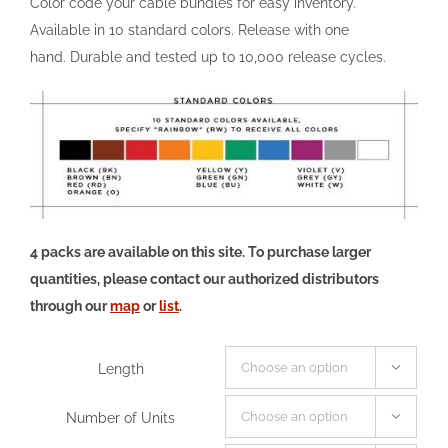
Color code your cable bundles for easy inventory.
Available in 10 standard colors. Release with one
hand. Durable and tested up to 10,000 release cycles.
4 packs are available on this site. To purchase larger
quantities, please contact our authorized distributors
through our
map
or
list
.
Length

Number of Units
