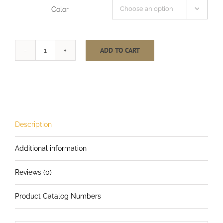
Color

ADD TO CART
1-
1/2
Inch
CableCarrier-
LG
with
Description
4.5
Additional information
Inch
Heavy
Reviews (0)
Duty
Locking
Product Catalog Numbers
Carabiner
Multi-