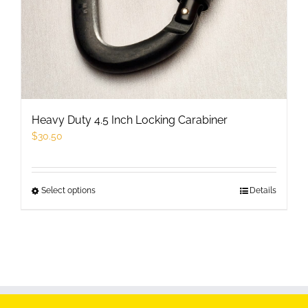
the
product
page
Heavy Duty 4.5 Inch Locking Carabiner
$
30.50
Select options
This
Details
product
has
multiple
variants.
The
options