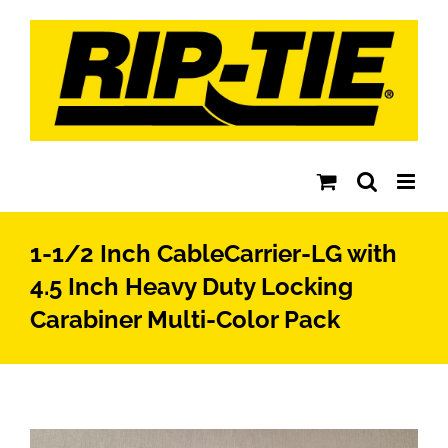
Skip
to
content
1-1/2 Inch CableCarrier-LG with
4.5 Inch Heavy Duty Locking
Carabiner Multi-Color Pack