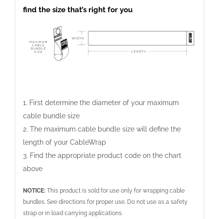
find the size that’s right for you
We use cookies to give you the best online
experience. By agreeing you accept the use of cookies
in accordance with our cookie policy.
I ACCEPT
I DECLINE
Privacy Settings
1. First determine the diameter of your maximum
cable bundle size
2. The maximum cable bundle size will define the
length of your CableWrap
3. Find the appropriate product code on the chart
above
NOTICE:
This product is sold for use only for wrapping cable
bundles. See directions for proper use. Do not use as a safety
strap or in load carrying applications.