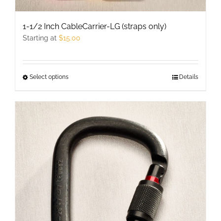
1-1/2 Inch CableCarrier-LG (straps only)
Starting at
$
15.00
Select options
This
Details
product
has
multiple
variants.
The
options
may
be
chosen
on