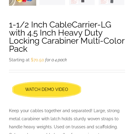
1-1/2 Inch CableCarrier-LG
with 4.5 Inch Heavy Duty
Locking Carabiner Multi-Color
Pack
Starting at
$
70.50
for a 4 pack
WATCH DEMO VIDEO
Keep your cables together and separated! Large, strong
metal carabiner with latch holds sturdy woven straps to
handle heavy weights. Used on trusses and scaffolding.