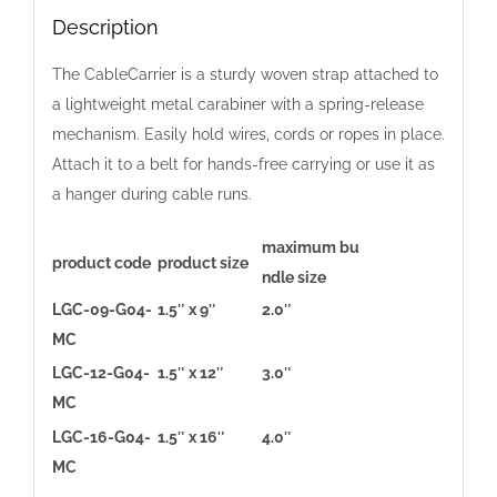
Color
Description
Pack
The CableCarrier is a sturdy woven strap attached to
quantity
a lightweight metal carabiner with a spring-release
mechanism. Easily hold wires, cords or ropes in place.
Attach it to a belt for hands-free carrying or use it as
a hanger during cable runs.
maximum bu
product code
product size
ndle size
LGC-09-G04-
1.5″ x 9″
2.0″
MC
LGC-12-G04-
1.5″ x 12″
3.0″
MC
LGC-16-G04-
1.5″ x 16″
4.0″
MC