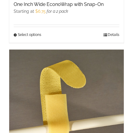
One Inch Wide EconoWrap with Snap-On
Starting at
$
6.75
for a 2 pack
Select options
This
Details
product
has
multiple
variants.
The
options
may
be
chosen
on
the
product