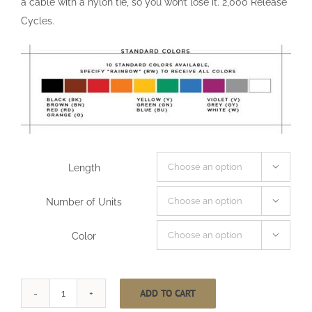
a cable with a nylon tie, so you won’t lose it. 2,000 Release
Cycles.
Length

Number of Units

Color

ADD TO CART
One