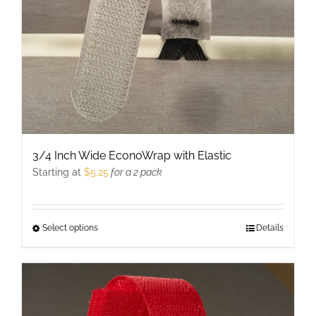
3/4 Inch Wide EconoWrap with Elastic
Starting at
$
5.25
for a 2 pack
Select options
This
Details
product
has
multiple
variants.