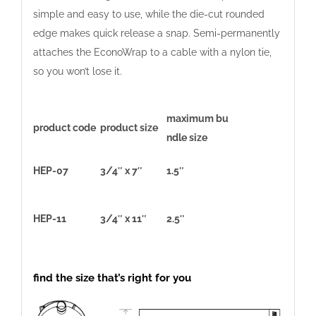
simple and easy to use, while the die-cut rounded
edge makes quick release a snap. Semi-permanently
attaches the EconoWrap to a cable with a nylon tie,
so you won’t lose it.
maximum bu
product code
product size
ndle size
HEP-07
3/4″ x 7″
1.5″
HEP-11
3/4″ x 11″
2.5″
find the size that’s right for you