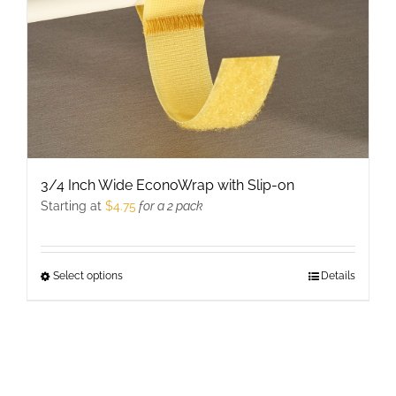
page
3/4 Inch Wide EconoWrap with Slip-on
Starting at
$
4.75
for a 2 pack
Select options
This
Details
product
has
multiple
variants.