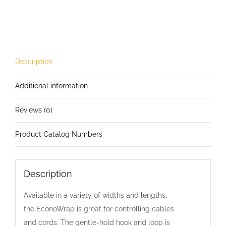
Inch
Wide
EconoWrap
with
Nylon
Description
Tie
Additional information
quantity
Reviews (0)
Product Catalog Numbers
Description
Available in a variety of widths and lengths,
the EconoWrap is great for controlling cables
and cords. The gentle-hold hook and loop is