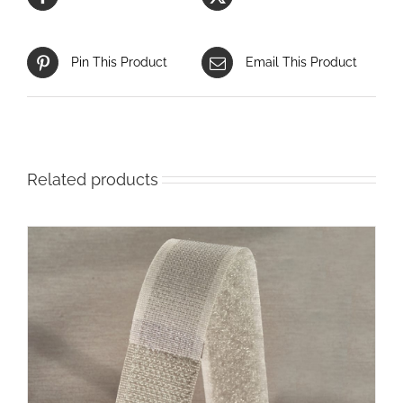
Pin This Product
Email This Product
Related products