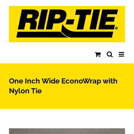
Skip
to
content
One Inch Wide EconoWrap with
Nylon Tie