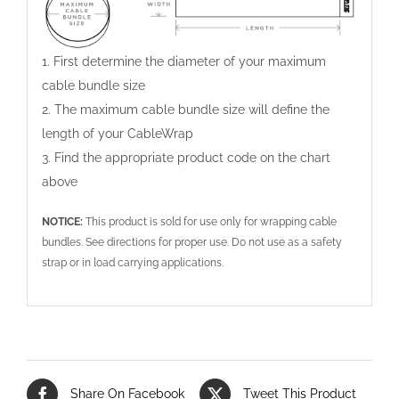
1. First determine the diameter of your maximum
cable bundle size
2. The maximum cable bundle size will define the
length of your CableWrap
3. Find the appropriate product code on the chart
above
NOTICE:
This product is sold for use only for wrapping cable
bundles. See directions for proper use. Do not use as a safety
strap or in load carrying applications.
Share On Facebook
Tweet This Product