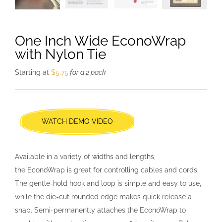
One Inch Wide EconoWrap
with Nylon Tie
Starting at
$
5.75
for a 2 pack
WATCH DEMO VIDEO
Available in a variety of widths and lengths,
the EconoWrap is great for controlling cables and cords.
The gentle-hold hook and loop is simple and easy to use,
while the die-cut rounded edge makes quick release a
snap. Semi-permanently attaches the EconoWrap to