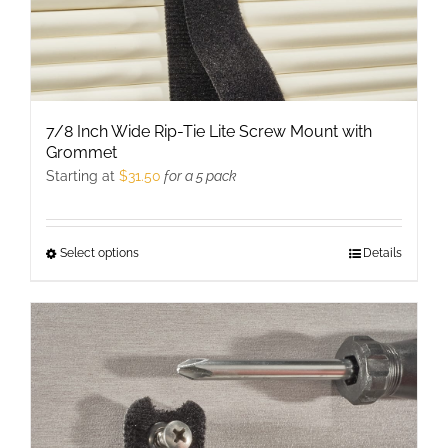
page
7/8 Inch Wide Rip-Tie Lite Screw Mount with
Grommet
Starting at
$
31.50
for a 5 pack
Select options
This
Details
product
has
multiple
variants.
The
options
may