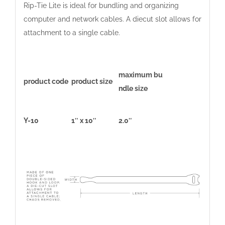
Rip-Tie Lite is ideal for bundling and organizing
computer and network cables. A diecut slot allows for
attachment to a single cable.
maximum bu
product code
product size
ndle size
Y-10
1″ x 10″
2.0″