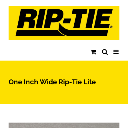
Skip
to
content
One Inch Wide Rip-Tie Lite