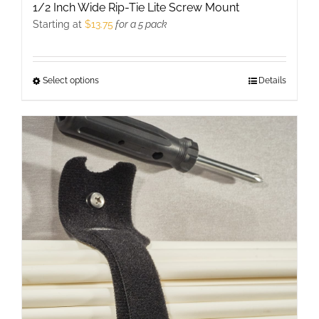
1/2 Inch Wide Rip-Tie Lite Screw Mount
Starting at
$
13.75
for a 5 pack
Select options
This
Details
product
has
multiple
variants.
The
options
may
be
chosen
on
the
product