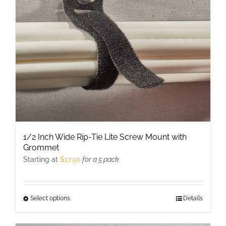
be
chosen
on
the
product
page
1/2 Inch Wide Rip-Tie Lite Screw Mount with
Grommet
Starting at
$
17.50
for a 5 pack
Select options
This
Details
product