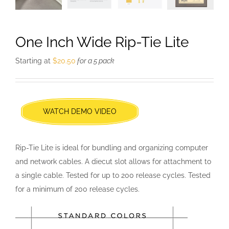
One Inch Wide Rip-Tie Lite
Starting at
$
20.50
for a 5 pack
WATCH DEMO VIDEO
Rip-Tie Lite is ideal for bundling and organizing computer
and network cables. A diecut slot allows for attachment to
a single cable. Tested for up to 200 release cycles. Tested
for a minimum of 200 release cycles.