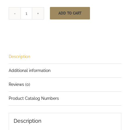
ADD TO CART
One
Inch
Wide
Rip-
Tie
Lite
Description
quantity
Additional information
Reviews (0)
Product Catalog Numbers
Description