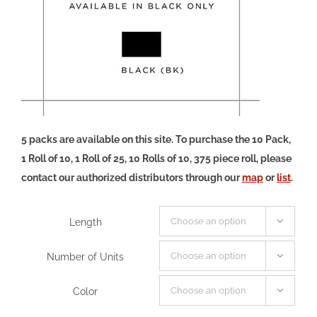
5 packs are available on this site. To purchase the 10 Pack,
1 Roll of 10, 1 Roll of 25, 10 Rolls of 10, 375 piece roll, please
contact our authorized distributors through our
map
or
list
.
Length

Number of Units

Color
