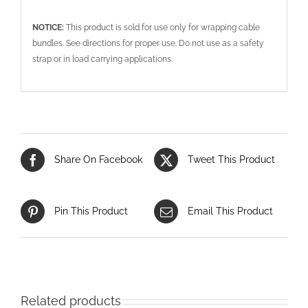
NOTICE:
This product is sold for use only for wrapping cable
bundles. See directions for proper use. Do not use as a safety
strap or in load carrying applications.
Share On Facebook
Tweet This Product
Pin This Product
Email This Product
Related products