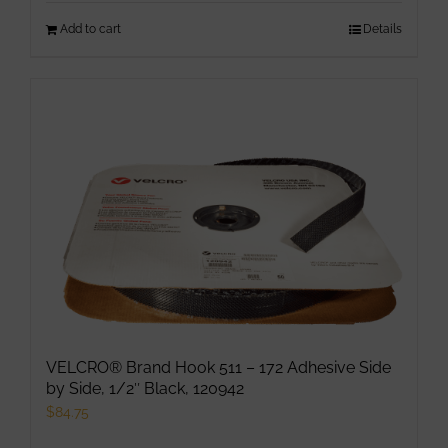
Add to cart
Details
VELCRO® Brand Hook 511 – 172 Adhesive Side
by Side, 1/2″ Black, 120942
$
84.75