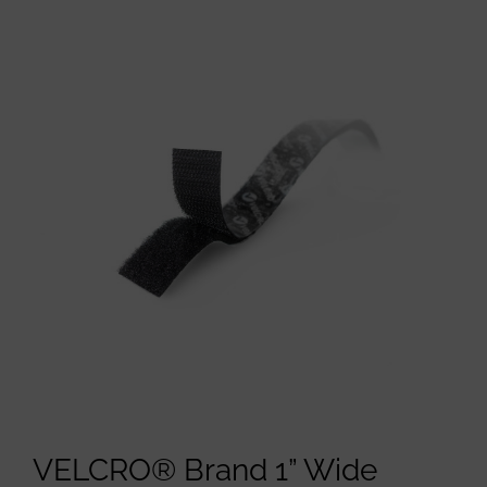
VELCRO® Brand 1” Wide