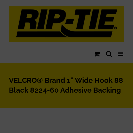
Skip
to
content
VELCRO® Brand 1” Wide Hook 88
Black 8224-60 Adhesive Backing