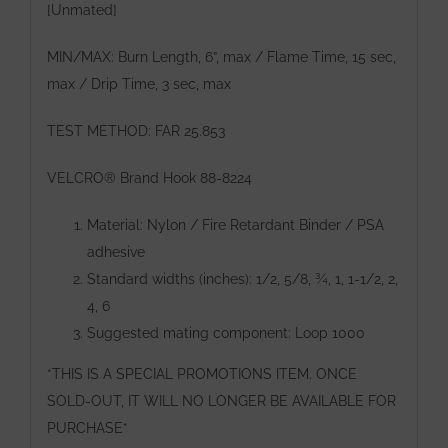
[Unmated]
MIN/MAX: Burn Length, 6”, max / Flame Time, 15 sec,
max / Drip Time, 3 sec, max
TEST METHOD: FAR 25.853
VELCRO® Brand Hook 88-8224
Material: Nylon / Fire Retardant Binder / PSA
adhesive
Standard widths (inches): 1/2, 5/8, ¾, 1, 1-1/2, 2,
4, 6
Suggested mating component: Loop 1000
*THIS IS A SPECIAL PROMOTIONS ITEM. ONCE
SOLD-OUT, IT WILL NO LONGER BE AVAILABLE FOR
PURCHASE*