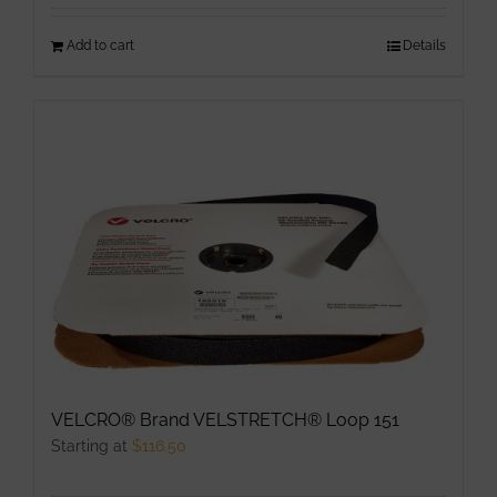
Add to cart
Details
VELCRO® Brand VELSTRETCH® Loop 151
Starting at
$
116.50