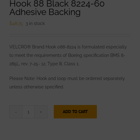
Hook 88 Black 8224-60
Adhesive Backing
$
48.75
3 in stock
VELCRO® Brand Hook 088-8224 is formulated especially
to meet the requirements of Boeing specification BMS 8-
285L, rev. 7-25- 12, Type III, Class 1.
Please Note: Hook and loop must be ordered separately
unless otherwise specified.
ADD TO CART
VELCRO®
Brand
1”