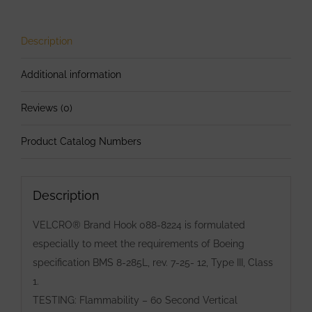
Wide
Hook
88
Description
Black
Additional information
8224-
60
Reviews (0)
Adhesive
Backing
Product Catalog Numbers
quantity
Description
VELCRO® Brand Hook 088-8224 is formulated
especially to meet the requirements of Boeing
specification BMS 8-285L, rev. 7-25- 12, Type III, Class
1.
TESTING: Flammability – 60 Second Vertical