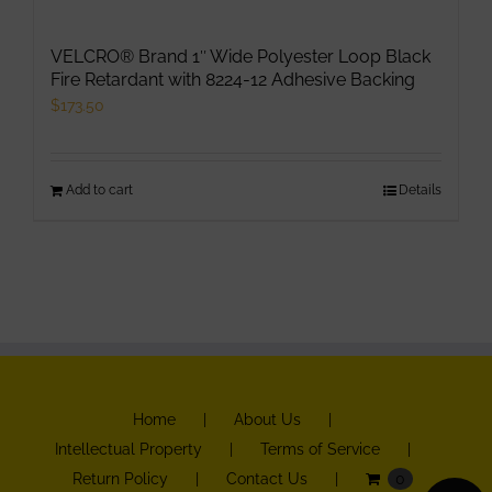
VELCRO® Brand 1″ Wide Polyester Loop Black
Fire Retardant with 8224-12 Adhesive Backing
$
173.50
Add to cart
Details
Home
About Us
Intellectual Property
Terms of Service
Return Policy
Contact Us
0