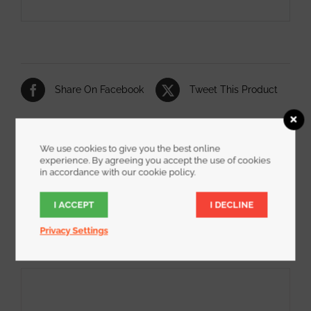
Share On Facebook
Tweet This Product
Pin This Product
Email This Product
We use cookies to give you the best online
experience. By agreeing you accept the use of cookies
in accordance with our cookie policy.
I ACCEPT
I DECLINE
Related products
Privacy Settings