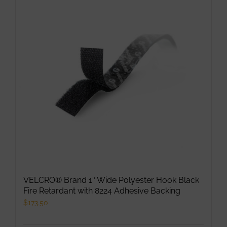
VELCRO® Brand 1″ Wide Polyester Hook Black
Fire Retardant with 8224 Adhesive Backing
$
173.50