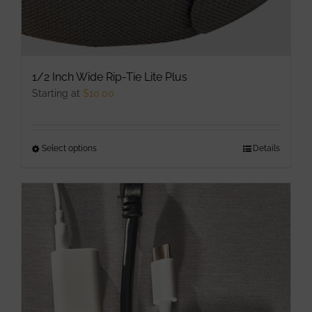
1/2 Inch Wide Rip-Tie Lite Plus
Starting at
$
10.00
Select options
This
Details
product
has
multiple
variants.
The
options
may
be