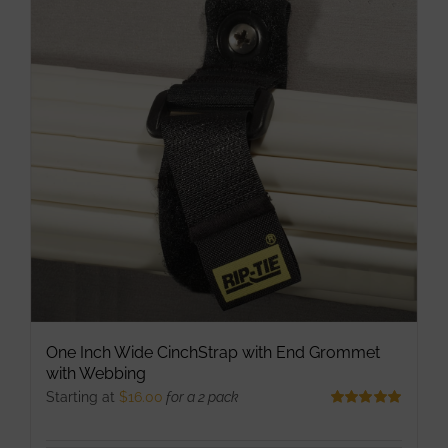
The
options
may
be
chosen
on
the
product
page
One Inch Wide CinchStrap with End Grommet
with Webbing
Starting at
$
16.00
for a 2 pack
Rated
5.00
out of 5