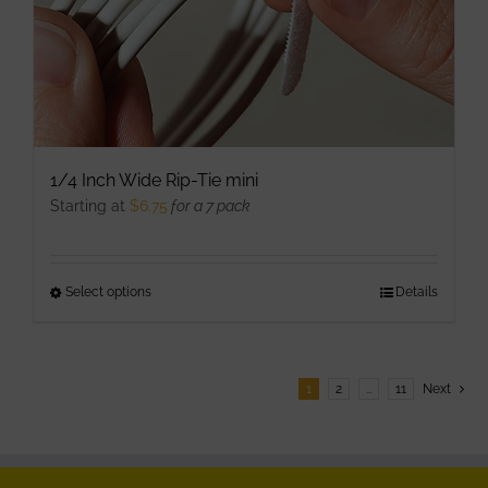
product
page
1/4 Inch Wide Rip-Tie mini
Starting at
$
6.75
for a 7 pack
Select options
This
Details
product
has
multiple
1
2
…
11
Next
variants.
The
options