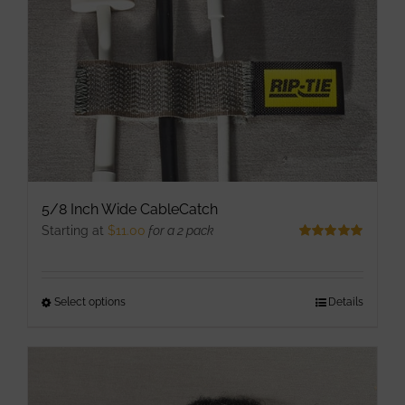
chosen
on
the
product
page
5/8 Inch Wide CableCatch
Starting at
$
11.00
for a 2 pack
Rated
5.00
out of 5
Select options
This
Details
product
has
multiple
variants.