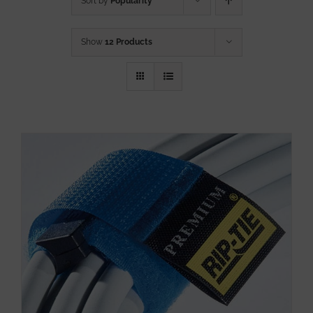
Sort by
Popularity
Show
12 Products