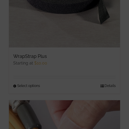
the
product
page
WrapStrap Plus
Starting at
$
10.00
Select options
This
Details
product
has
multiple
variants.
The