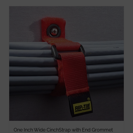
has
multiple
variants.
The
options
may
be
chosen
on
the
product
page
One Inch Wide CinchStrap with End Grommet