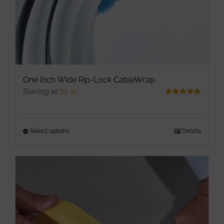
One Inch Wide Rip-Lock CableWrap
Starting at
$
6.25
Rated
5.00
out of 5
Select options
This
Details
product
has
multiple
variants.
The
options