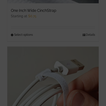
One Inch Wide CinchStrap
Starting at
$
6.75
Select options
This
Details
product
has
multiple
variants.
The
options
may
be
chosen
on
the