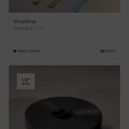
WrapStrap
Starting at
$
8.75
Select options
This
Details
product
has
multiple
variants.
The
options
may
be
chosen
on